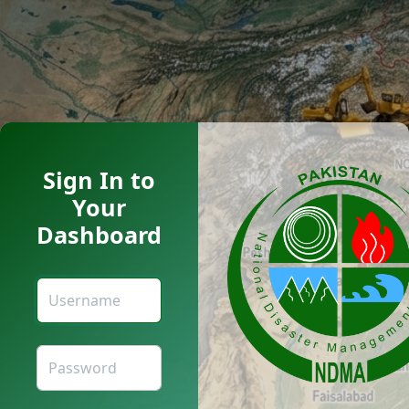
Sign In to
Your
Dashboard