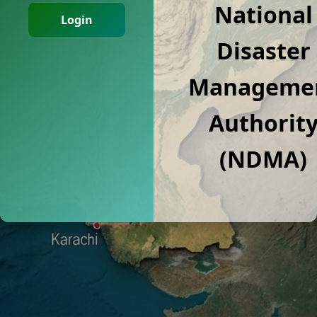
National
Login
Disaster
Manageme
Authorit
(NDMA)