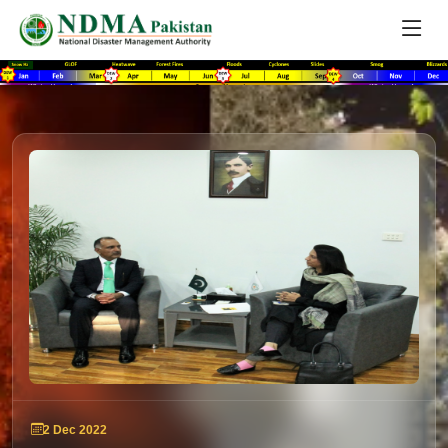
2 Dec 2022