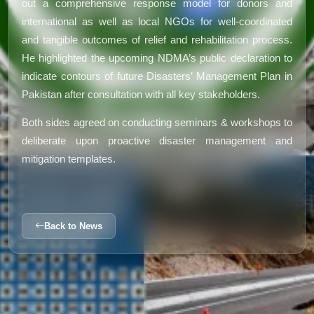
out a comprehensive response model for donors and
international as well as local NGOs for well-coordinated
and tangible outcomes of relief and rehabilitation process.
He highlighted the upcoming NDMA’s public declaration to
indicate contours of future Disasters’ Management Plan in
Pakistan after consultation with all key stakeholders.
Both sides agreed on conducting seminars & workshops to
deliberate upon proactive disaster management and
mitigation templates.
Back to News