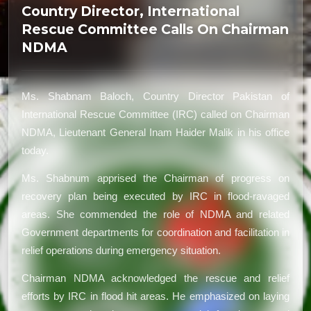
Country Director, International
Rescue Committee Calls On Chairman
NDMA
Ms. Shabnam Baloch, Country Director Pakistan of
International Rescue Committee (IRC) called on Chairman
NDMA, Lieutenant General Inam Haider Malik in his office
today.
Ms. Shabnum apprised the Chairman of progress on
recovery plan being executed by IRC in flood-ravaged
areas. She commended the role of NDMA and related
Government departments for coordination and facilitation in
relief operations during emergency situation.
Chairman NDMA acknowledged the rescue and relief
efforts by IRC in flood hit areas. He emphasized on laying