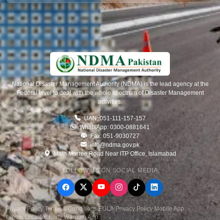
National Disaster Management Authority (NDMA) is the lead agency at the
Federal level to deal with the whole spectrum of Disaster Management
activities.
UAN: 051-111-157-157
WhatsApp: 0300-0881641
Fax: 051-9030727
info@ndma.gov.pk
Main Murree Road Near ITP Office, Islamabad
FOLLOW US ON SOCIAL MEDIA
Privacy Policy
|
Terms & Conditions
|
EULA
|
Privacy Policy Mobile App
|
Global Disaster Early Warning App
.