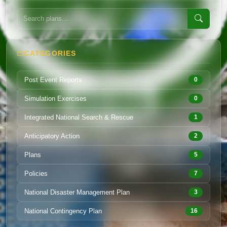
CATEGORIES
Post Event Reports
0
Simulation Exercises
0
Integrated National Search & Rescue
1
Anticipatory Action
2
Plans
5
Policies
7
National Disaster Management Plan
3
National Contingency Plan
16