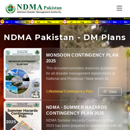
NDMA Pakistan - DM Plans
MONSOON CONTINGENCY PLAN
2025
This document provides response guidelines
for all disaster management stakeholders at
National and Provincial / State levels for
proactive and inclusive preparedness and
effective response to any flood like situation as
View
National Contingency Plan
per contingencies based on Monsoon Seasonal
Outlook 2025 and other likely emergencies in
the country.
NDMA - SUMMER HAZARDS
CONTINGENCY PLAN 2025
NDMA Summer Hazards Contingency Plan
2025 has been prepared in coordination with all