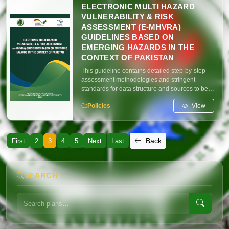
capacities, capabilities and learningfrom past
ELECTRONIC MULTI HAZARD
experiences to improve disaster preparedness
VULNERABILITY & RISK
and response mechanisms.
ASSESSMENT (E-MHVRA)
GUIDELINES BASED ON
EMERGING HAZARDS IN THE
CONTEXT OF PAKISTAN
This guideline contains detailed step-by-step
assessment methodologies and stringent
standards for data structure and sources to be
adhered to by all implementation partners. The
View
Policies
primary objective of these guidelines is to
establish standardized benchmarks and
procedures that ensure uniformity in executing
e-MHVRA exercises across the country. The
Back
First
2
3
4
5
Next
Last
revised e-MHVRA guidelines focus on
emerging hazards specific in the context of
extreme climate events in Pakistan.
SEARCH