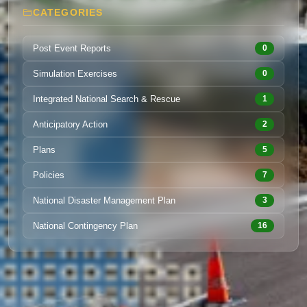
CATEGORIES
Post Event Reports
0
Simulation Exercises
0
Integrated National Search & Rescue
1
Anticipatory Action
2
Plans
5
Policies
7
National Disaster Management Plan
3
National Contingency Plan
16