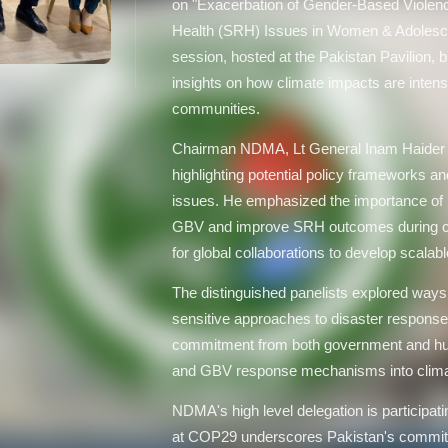
on "Exacerbation of Gender-Based Violen
Health (SRH) Issues in Women & Adolescen
session, hosted at the Pakistan Pavilion, b
insights on how climate impacts are intens
communities.
Chairman NDMA, Lt General Inam Haider M
highlighting potential policy frameworks a
issues. He emphasized the importance of in
GBV and improve SRH outcomes during cli
for global collaborations to develop scalabl
The distinguished panelists explored ways 
sensitive approaches to disaster response
commitment from both government and hum
and GBV response mechanisms into climat
NDMA's high level delegation is participat
at COP29 underscores Pakistan's commit