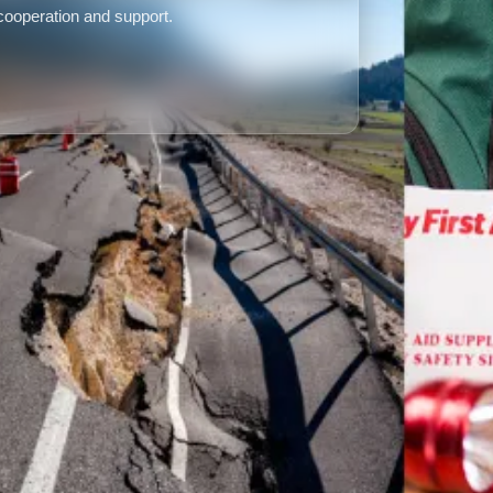
 cooperation and support.