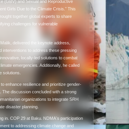
ce (GBV) and Sexual and Reproductive
t Girls Due to the Climate Crisis." This
rought together global experts to share
ifying challenges for vulnerable
alik, delivered the keynote address,
nd interventions to address these pressing
novative, locally-led solutions to combat
mate emergencies. Additionally, he called
e solutions.
to enhance resilience and prioritize gender-
. The discussion concluded with a strong
anitarian organizations to integrate SRH
e disaster planning.
ing in. COP 29 at Baku. NDMA's participation
ment to addressing climate change and