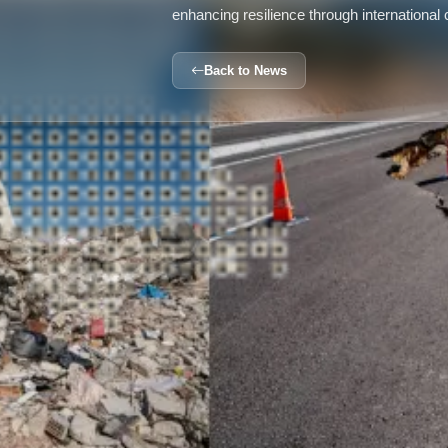
enhancing resilience through international
Back to News