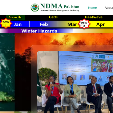
Home
Abou