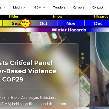
ns
Media
NIDM
Tenders
Careers
Contact
s Critical Panel
r-Based Violence
t COP29
P29) in Baku, Azerbaijan, Pakistan's
NDMA) held a significant panel discussion