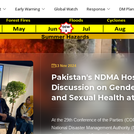
t
Early Warning
Global Watch
Response
DM Pla
13 Nov 2024
Pakistan's NDMA Host
Discussion on Gende
and Sexual Health a
At the 29th Conference of the Parties (CO
National Disaster Management Authority (