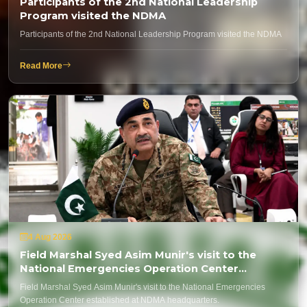
Participants of the 2nd National Leadership
Program visited the NDMA
Participants of the 2nd National Leadership Program visited the NDMA
Read More
4 Aug 2026
Field Marshal Syed Asim Munir's visit to the
National Emergencies Operation Center
established at NDMA headquarters.
Field Marshal Syed Asim Munir's visit to the National Emergencies
Operation Center established at NDMA headquarters.