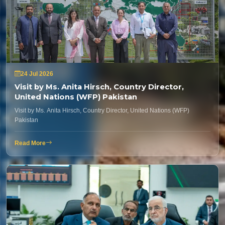
24 Jul 2026
Visit by Ms. Anita Hirsch, Country Director,
United Nations (WFP) Pakistan
Visit by Ms. Anita Hirsch, Country Director, United Nations (WFP)
Pakistan
Read More