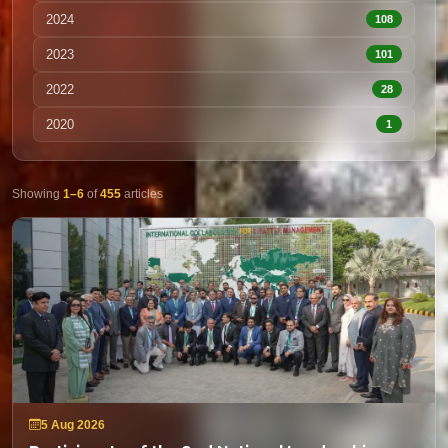
2024
108
2023
101
2022
28
2020
1
Showing
1–6
of
455
articles
5 Aug 2026