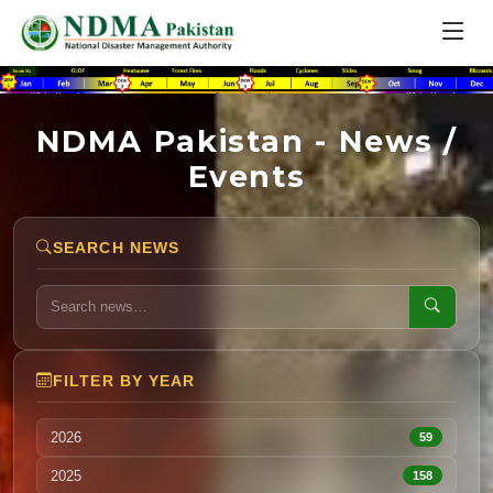
NDMA Pakistan - News /
Events
SEARCH NEWS
FILTER BY YEAR
2026
59
2025
158