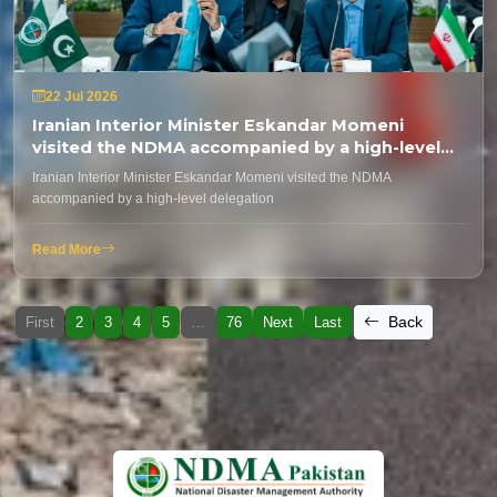
22 Jul 2026
Iranian Interior Minister Eskandar Momeni
visited the NDMA accompanied by a high-level
delegation
Iranian Interior Minister Eskandar Momeni visited the NDMA
accompanied by a high-level delegation
Read More
Back
First
2
3
4
5
…
76
Next
Last