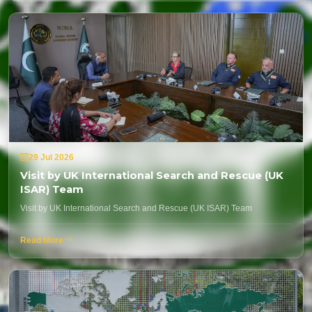
29 Jul 2026
Visit by UK International Search and Rescue (UK
ISAR) Team
Visit by UK International Search and Rescue (UK ISAR) Team
Read More