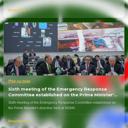
Read More
29 Jul 2026
Sixth meeting of the Emergency Response
Committee established on the Prime Minister's
directive held at NDMA
Sixth meeting of the Emergency Response Committee established on
the Prime Minister's directive held at NDMA
Read More