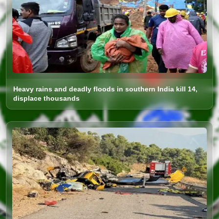
Heavy rains and deadly floods in southern India kill 14,
displace thousands