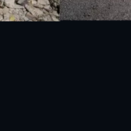
National Disaster Management Authority (NDMA) is the lead agency at the
Federal level to deal with the whole spectrum of Disaster Management
activities.
UAN: 051-111-157-157
WhatsApp: 0300-0881641
Fax: 051-9030727
info@ndma.gov.pk
Main Murree Road Near ITP Office, Islamabad