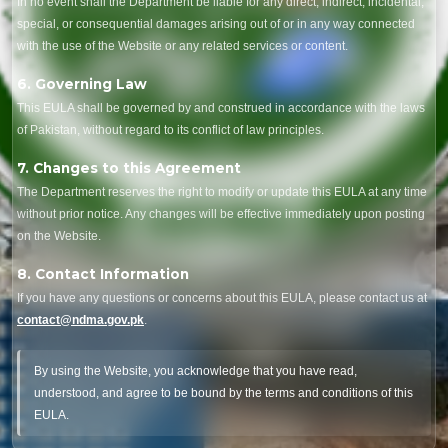
In no event shall the Department be liable for any direct, indirect, incidental,
special, or consequential damages arising out of or in any way connected
with the use of the Website or any related services or content.
6. Governing Law
This EULA shall be governed by and construed in accordance with the laws
of Pakistan, without regard to its conflict of law principles.
7. Changes to this Agreement
The Department reserves the right to modify or update this EULA at any time
without prior notice. Any changes will be effective immediately upon posting
on the Website.
8. Contact Information
If you have any questions or concerns about this EULA, please contact us at
contact@ndma.gov.pk
.
By using the Website, you acknowledge that you have read,
understood, and agree to be bound by the terms and conditions of this
EULA.