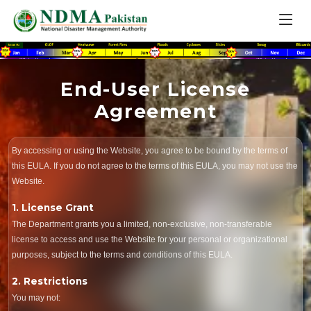
End-User License
Agreement
By accessing or using the Website, you agree to be bound by the terms of
this EULA. If you do not agree to the terms of this EULA, you may not use the
Website.
1. License Grant
The Department grants you a limited, non-exclusive, non-transferable
license to access and use the Website for your personal or organizational
purposes, subject to the terms and conditions of this EULA.
2. Restrictions
You may not: