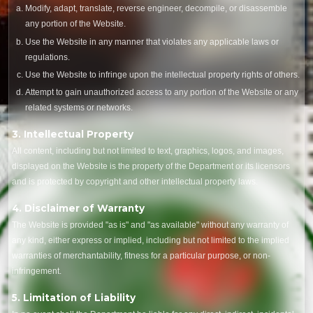
Modify, adapt, translate, reverse engineer, decompile, or disassemble
any portion of the Website.
Use the Website in any manner that violates any applicable laws or
regulations.
Use the Website to infringe upon the intellectual property rights of others.
Attempt to gain unauthorized access to any portion of the Website or any
related systems or networks.
3. Intellectual Property
All content, including but not limited to text, graphics, logos, and images,
displayed on the Website is the property of the Department or its licensors
and is protected by copyright and other intellectual property laws.
4. Disclaimer of Warranty
The Website is provided "as is" and "as available" without any warranty of
any kind, either express or implied, including but not limited to the implied
warranties of merchantability, fitness for a particular purpose, or non-
infringement.
5. Limitation of Liability