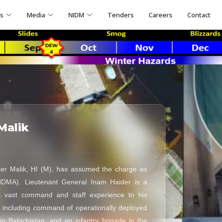
ns
Media
NIDM
Tenders
Careers
Contact
Malik
er Malik, HI (M), has assumed the charge as
NDMA). Lieutenant General Inam Haider is a
s vast command and staff experience to his
, including command of operationally deployed
in Balochistan, and an infantry brigade in the