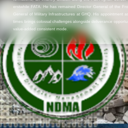
erstwhile FATA. He has remained Director General of the Fr
General of Military Infrastructures at GHQ. His appointment 
times brings colossal challenges alongside deliverance opportu
value-added consistent mode.