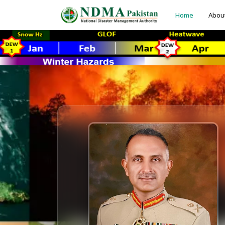
Home
Abou