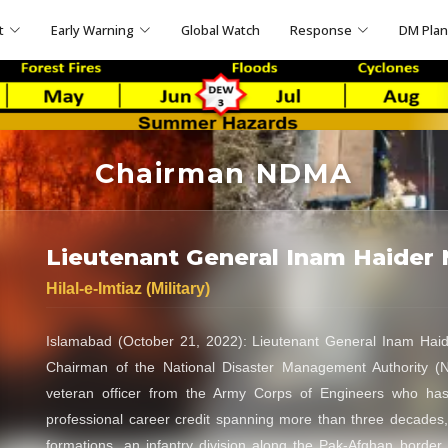
t
Early Warning
Global Watch
Response
DM Pla
Chairman NDMA
Lieutenant General Inam Haider 
Hilal-e-Imtiaz (Military)
Islamabad (October 21, 2022): Lieutenant General Inam Haid
Chairman of the National Disaster Management Authority (
veteran officer from the Army Corps of Engineers who ha
professional career credit spanning more than three decades
formations, an infantry division along the Pak-Afghan border 