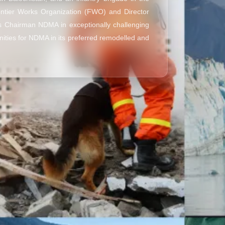
ontier Works Organization (FWO) and Director
as Chairman NDMA in exceptionally challenging
nities for NDMA in its preferred remodelled and