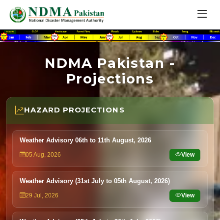
NDMA Pakistan -
Projections
HAZARD PROJECTIONS
Weather Advisory 06th to 11th August, 2026
05 Aug, 2026
View
Weather Advisory (31st July to 05th August, 2026)
29 Jul, 2026
View