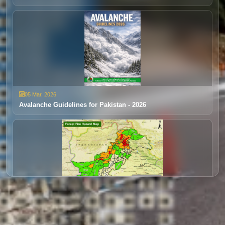
Extreme Rainfall/Flooding
05 Mar, 2026
24 Dec, 2025
Avalanche Guidelines for Pakistan - 2026
Disaster Early Warning 1 (Jan- Mar)
28 Mar, 2025
30 Oct, 2025
Forest Fire Outlook 2025
Disaster Early Warning 4 (DEW 4)