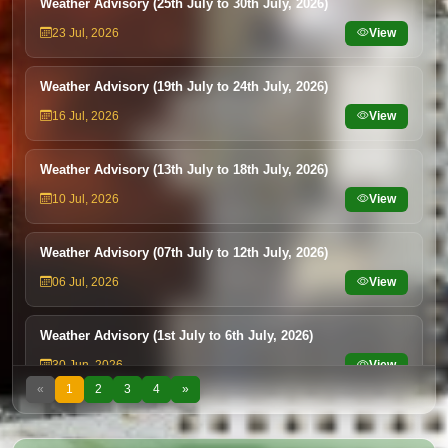
Weather Advisory (25th July to 30th July, 2026)
23 Jul, 2026
View
Weather Advisory (19th July to 24th July, 2026)
16 Jul, 2026
View
Weather Advisory (13th July to 18th July, 2026)
10 Jul, 2026
View
Weather Advisory (07th July to 12th July, 2026)
06 Jul, 2026
View
Weather Advisory (1st July to 6th July, 2026)
30 Jun, 2026
View
«
1
2
3
4
»
Weather Advisory (25th June to 30th June, 2026)
24 Jun, 2026
View