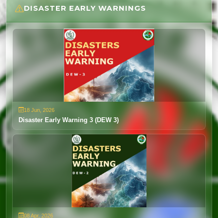
DISASTER EARLY WARNINGS
Weather Advisory 19 to 24 June 2026
18 Jun, 2026
View
18 Jun, 2026
Disaster Early Warning 3 (DEW 3)
08 Apr, 2026