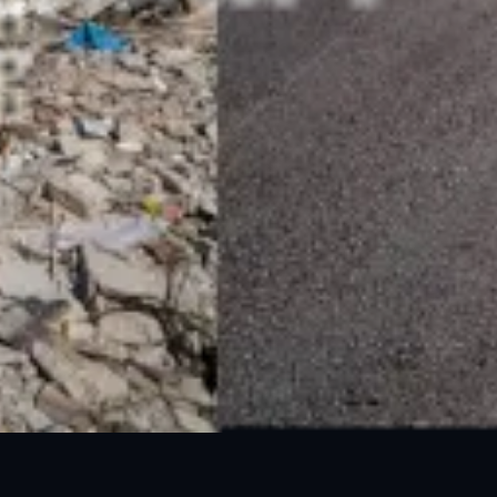
24 Mar, 2025
05 Jun, 2025
GLOF Outlook 2025
DEW 3 - Monsoon Hazards
24 Mar, 2025
02 Apr, 2025
Heatwave Outlook 2025
Heatwave DEW