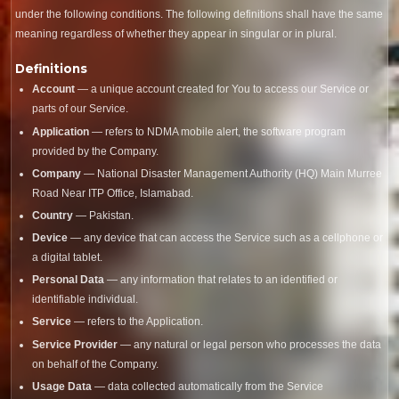
under the following conditions. The following definitions shall have the same
meaning regardless of whether they appear in singular or in plural.
Definitions
Account
— a unique account created for You to access our Service or
parts of our Service.
Application
— refers to NDMA mobile alert, the software program
provided by the Company.
Company
— National Disaster Management Authority (HQ) Main Murree
Road Near ITP Office, Islamabad.
Country
— Pakistan.
Device
— any device that can access the Service such as a cellphone or
a digital tablet.
Personal Data
— any information that relates to an identified or
identifiable individual.
Service
— refers to the Application.
Service Provider
— any natural or legal person who processes the data
on behalf of the Company.
Usage Data
— data collected automatically from the Service