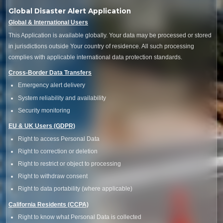
Global Disaster Alert Application
Global & International Users
This Application is available globally. Your data may be processed or stored
in jurisdictions outside Your country of residence. All such processing
complies with applicable international data protection standards.
Cross-Border Data Transfers
Emergency alert delivery
System reliability and availability
Security monitoring
EU & UK Users (GDPR)
Right to access Personal Data
Right to correction or deletion
Right to restrict or object to processing
Right to withdraw consent
Right to data portability (where applicable)
California Residents (CCPA)
Right to know what Personal Data is collected