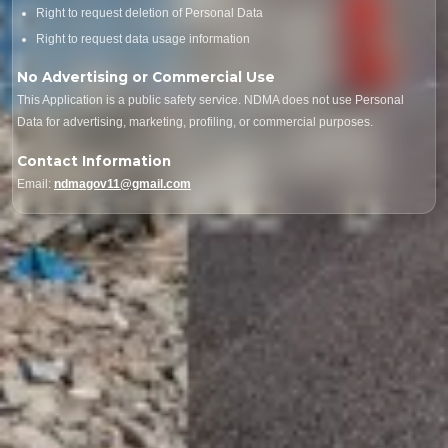
Right to request deletion of Personal Data
Right to request data usage information
No Advertising or Commercial Use
This Application is a public safety service. NDMA does not use Personal
Data for advertising, marketing, profiling, or commercial purposes.
Contact Information
Email:
ndmagov11@gmail.com