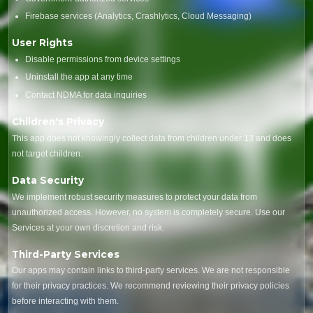
Firebase services (Analytics, Crashlytics, Cloud Messaging)
User Rights
Disable permissions from device settings
Uninstall the app at any time
Contact NDMA for data inquiries
Children's Privacy
This app does not knowingly collect data from children under 13 and does
not target children.
Data Security
We implement robust security measures to protect your data from
unauthorized access. However, no system is completely secure. Use our
Services at your own discretion and risk.
Third-Party Services
Our apps may contain links to third-party services. We are not responsible
for their privacy practices. We recommend reviewing their privacy policies
before interacting with them.