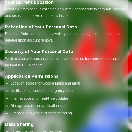
Your Current Location
Location information is collected only with user consent to correlate hazard
and disaster alerts with the user's location.
Retention of Your Personal Data
Personal Data is retained only while you remain a registered user and is
deleted upon account removal.
Security of Your Personal Data
While reasonable security measures are used, no transmission or storage
method is 100% secure.
Application Permissions
Location access for Google Maps and alerts
Notification access for emergency alerts
Internet access for real-time updates
Storage access for application state
Firebase analytics and crash reporting
Data Sharing
Government-authorized services