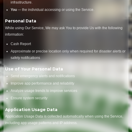
infrastructure.
You
— the individual accessing or using the Service.
Personal Data
While using Our Service, We may ask You to provide Us with the following
information:
Cash Report
Approximate or precise location only when required for disaster alerts or
safety notifications
Use of Your Personal Data
Send emergency alerts and notifications
Improve app performance and reliability
Analyze usage trends to improve services
Ensure system security
Application Usage Data
Application Usage Data is collected automatically when using the Service,
including app usage patterns and IP address.