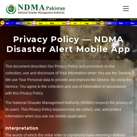
Privacy Policy — NDMA
Disaster Alert Mobile App
This document describes Our Privacy Policy and procedure on the
collection, use and disclosure of Your information when You use the Service.
We use Your Personal data to provide and improve the Service. By using the
Service, You agree to the collection and use of information in accordance
with this Privacy Policy.
The National Disaster Management Authority (NDMA) respects the privacy of
its users. This Privacy Policy explains how we collect, use, and protect
information when you use our mobile application.
Interpretation
The words of which the initial letter is capitalized have meanings defined