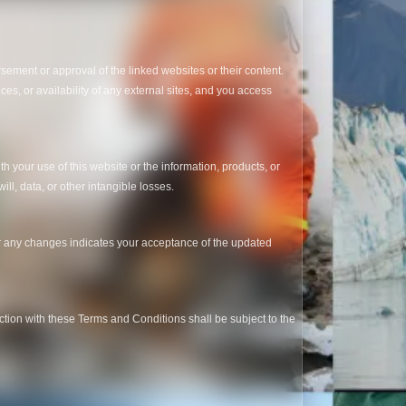
sement or approval of the linked websites or their content.
ces, or availability of any external sites, and you access
th your use of this website or the information, products, or
ill, data, or other intangible losses.
er any changes indicates your acceptance of the updated
tion with these Terms and Conditions shall be subject to the