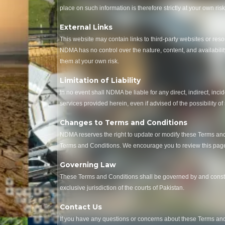
place on such information is therefore strictly at your own risk
External Links
This website may contain links to third-party websites or res
NDMA has no control over the nature, content, and availability
them at your own risk.
Limitation of Liability
In no event shall NDMA be liable for any direct, indirect, inci
services provided herein, even if advised of the possibility of
Changes to Terms and Conditions
NDMA reserves the right to update or modify these Terms and 
Terms and Conditions. We encourage you to review this page 
Governing Law
These Terms and Conditions shall be governed by and construe
exclusive jurisdiction of the courts of Pakistan.
Contact Us
If you have any questions or concerns about these Terms and