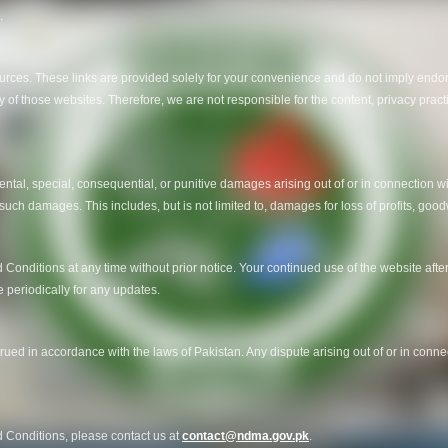
.
ources. These links are provided solely for your convenience and do not imply endor
 of those websites. Therefore, we are not responsible for the content, privacy practi
dental, special, consequential, or punitive damages arising out of or in connection wi
 such damages. This includes, but is not limited to, damages for loss of profits, goodw
Conditions at any time without prior notice. Your continued use of the website aft
periodically for any updates.
d in accordance with the laws of Pakistan. Any dispute arising out of or in connec
 Conditions, please contact us at
contact@ndma.gov.pk
.