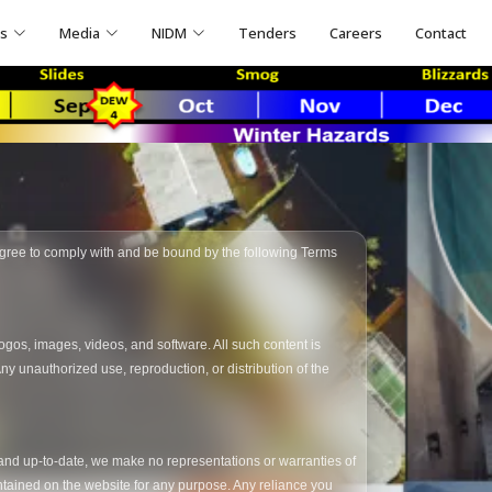
ns
Media
NIDM
Tenders
Careers
Contact
 agree to comply with and be bound by the following Terms
logos, images, videos, and software. All such content is
y unauthorized use, reproduction, or distribution of the
, and up-to-date, we make no representations or warranties of
 contained on the website for any purpose. Any reliance you