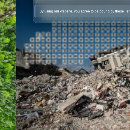
By using our website, you agree to be bound by these Te