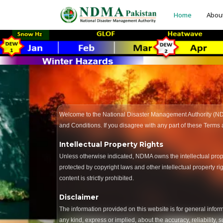
Home
Abou
Welcome to the National Disaster Management Authority (N
and Conditions. If you disagree with any part of these Terms
Intellectual Property Rights
Unless otherwise indicated, NDMA owns the intellectual property
protected by copyright laws and other intellectual property r
content is strictly prohibited.
Disclaimer
The information provided on this website is for general info
any kind, express or implied, about the accuracy, reliability, 