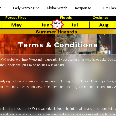
t
Early Warning
Global Watch
Response
DM Pla
Terms & Conditions
DMA) website at
http://www.ndma.gov.pk
. By accessing or using this website, you
 and Conditions, please do not use our website.
 rights for all content on this website, including but not limited to text, graphics, 
ights. You may access and view the content for personal, non-commercial use only. An
rmational purposes only. While we strive to keep the information accurate, complete
suitability, or availability of the information, products, services, or related graphics