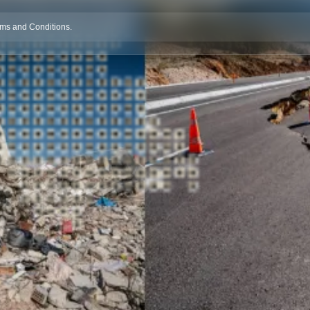
rms and Conditions.