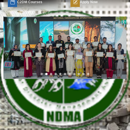
C2DM Courses
Apply Now
ACTIVITIES AT A GLANCE