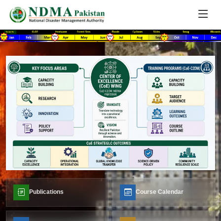
Publications
Course Calendar