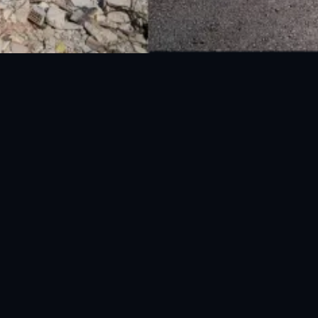
National Disaster Management Authority (NDMA) is the lead agency at the
Federal level to deal with the whole spectrum of Disaster Management
activities.
UAN: 051-111-157-157
WhatsApp: 0300-0881641
Fax: 051-9030727
info@ndma.gov.pk
Main Murree Road Near ITP Office, Islamabad