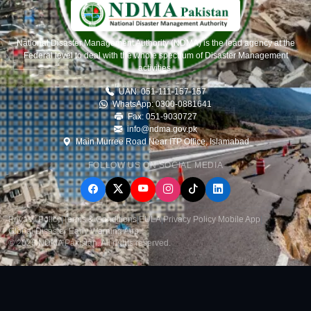
National Disaster Management Authority (NDMA) is the lead agency at the
Federal level to deal with the whole spectrum of Disaster Management
activities.
UAN: 051-111-157-157
WhatsApp: 0300-0881641
Fax: 051-9030727
info@ndma.gov.pk
Main Murree Road Near ITP Office, Islamabad
FOLLOW US ON SOCIAL MEDIA
Privacy Policy
|
Terms & Conditions
|
EULA
|
Privacy Policy Mobile App
|
Global Disaster Early Warning App
.
© 2026 NDMA Pakistan. All rights reserved.