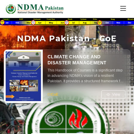
NDMA Pakistan - CoE
CLIMATE CHANGE AND
DISASTER MANAGEMENT
This Handbook of Courses is a significant step
in advancing NDMA’s vision of a resilient
Pakistan. It provides a structured framework for
training and education in disaster risk reduction,
climate adaptation, and emergency
View
CoE
management. The handbook is designed to
serve practitioners, policymakers, researchers
and students alike ensuring that the principles
of preparedness, mitigation, response and
recovery are embedded across all levels of
society.