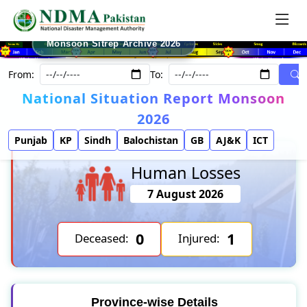
Monsoon Sitrep Archive 2026