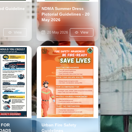
ood Guideline
NDMA Summer Dress
Pictorial Guidelines - 20
May 2026
6
View
20 May 2026
View
 FOR
Urban Fire Safety
OADS
Guidelines