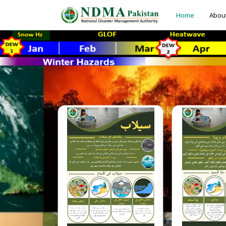
Home
Abou