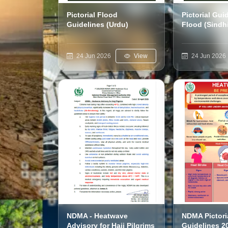
Pictorial Flood
Pictorial Gui
Guidelines (Urdu)
Flood (Sindh
24 Jun 2026
View
24 Jun 2026
NDMA - Heatwave
NDMA Pictori
Advisory for Hajj Pilgrims
Guidelines 2