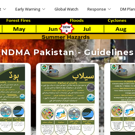
t
Early Warning
Global Watch
Response
DM Pla
NDMA Pakistan - Guidelines