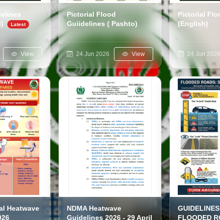
delines
Pictorial Flood
Pictorial Fl
i)
Guiidelines ( Pashto)
(English)
View
24 Jun 2026
View
24 Jun 202
al Heatwave
NDMA Heatwave
GUIDELINES
026
Guidelines 2026 - 29 April
FLOODED R