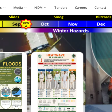
ns
Media
NIDM
Tenders
Careers
Contact