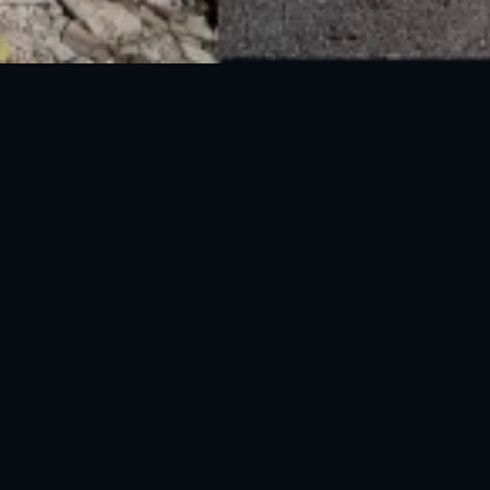
National Disaster Management Authority (NDMA) is the lead agency at the
Federal level to deal with the whole spectrum of Disaster Management
activities.
UAN: 051-111-157-157
WhatsApp: 0300-0881641
Fax: 051-9030727
info@ndma.gov.pk
Main Murree Road Near ITP Office, Islamabad
FOLLOW US ON SOCIAL MEDIA