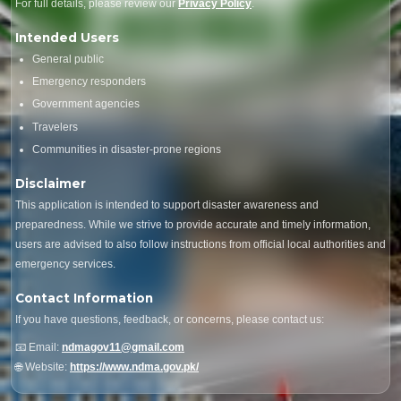
For full details, please review our
Privacy Policy
.
Intended Users
General public
Emergency responders
Government agencies
Travelers
Communities in disaster-prone regions
Disclaimer
This application is intended to support disaster awareness and
preparedness. While we strive to provide accurate and timely information,
users are advised to also follow instructions from official local authorities and
emergency services.
Contact Information
If you have questions, feedback, or concerns, please contact us:
📧 Email:
ndmagov11@gmail.com
🌐 Website:
https://www.ndma.gov.pk/