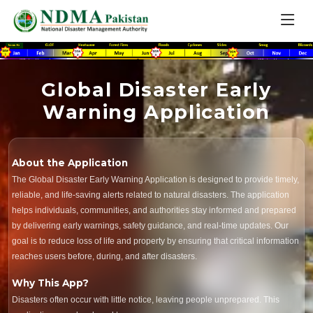
Global Disaster Early
Warning Application
About the Application
The Global Disaster Early Warning Application is designed to provide timely,
reliable, and life-saving alerts related to natural disasters. The application
helps individuals, communities, and authorities stay informed and prepared
by delivering early warnings, safety guidance, and real-time updates. Our
goal is to reduce loss of life and property by ensuring that critical information
reaches users before, during, and after disasters.
Why This App?
Disasters often occur with little notice, leaving people unprepared. This