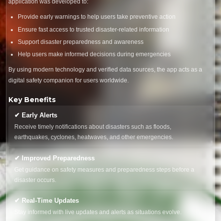
application was developed to:
Provide early warnings to help users take preventive action
Ensure fast access to trusted disaster-related information
Support disaster preparedness and awareness
Help users make informed decisions during emergencies
By using modern technology and verified data sources, the app acts as a
digital safety companion for users worldwide.
Key Benefits
✔ Early Alerts
Receive timely notifications about disasters such as floods,
earthquakes, cyclones, heatwaves, and other emergencies.
✔ Improved Preparedness
Get guidance on safety measures and preparedness steps before a
disaster occurs.
✔ Real-Time Updates
Stay informed with live updates and alerts as situations evolve.