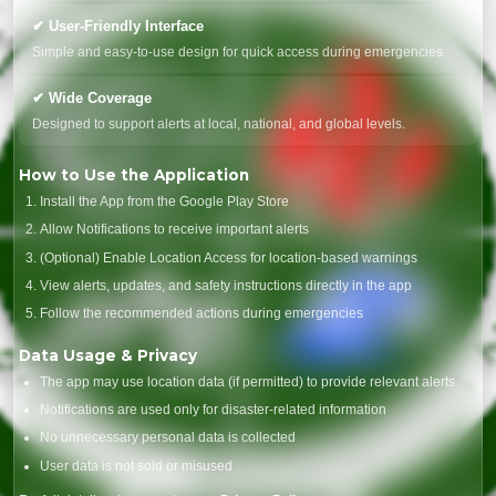
✔ User-Friendly Interface
Simple and easy-to-use design for quick access during emergencies.
✔ Wide Coverage
Designed to support alerts at local, national, and global levels.
How to Use the Application
Install the App from the Google Play Store
Allow Notifications to receive important alerts
(Optional) Enable Location Access for location-based warnings
View alerts, updates, and safety instructions directly in the app
Follow the recommended actions during emergencies
Data Usage & Privacy
The app may use location data (if permitted) to provide relevant alerts
Notifications are used only for disaster-related information
No unnecessary personal data is collected
User data is not sold or misused