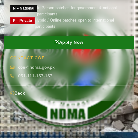
In-Person batches for government & national
N – National
participants
Hybrid / Online batches open to international
P – Private
participants
Apply Now
CONTACT COE
coe@ndma.gov.pk
051-111-157-157
Back