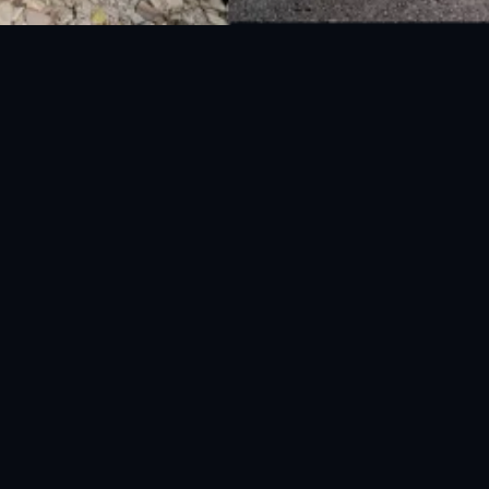
National Disaster Management Authority (NDMA) is the lead agency at the
Federal level to deal with the whole spectrum of Disaster Management
activities.
UAN: 051-111-157-157
WhatsApp: 0300-0881641
Fax: 051-9030727
info@ndma.gov.pk
Main Murree Road Near ITP Office, Islamabad
FOLLOW US ON SOCIAL MEDIA
Privacy Policy
|
Terms & Conditions
|
EULA
|
Privacy Policy Mobile App
|
Global Disaster Early Warning App
.