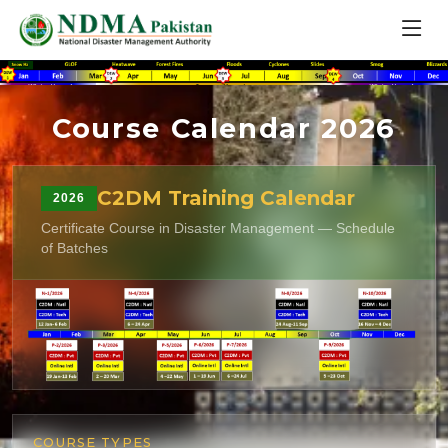
Course Calendar 2026
C2DM Training Calendar
2026
Certificate Course in Disaster Management — Schedule
of Batches
COURSE TYPES