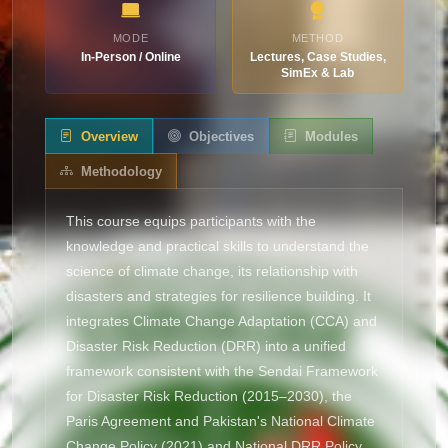
MODE
METHOD
In-Person / Online
Lectures, Case Studies,
SimEx & Lab
Overview
Objectives
Modules
Methodology
This course equips participants with the
knowledge and practical skills to understand the
science of climate change, its relationship with
disasters and strategies for resilience building. It
integrates Climate Change Adaptation (CCA) and
Disaster Risk Reduction (DRR) into a unified
framework consistent with the Sendai Framework
for Disaster Risk Reduction (2015–2030), the
Paris Agreement and Pakistan's National Climate
Change Policy (2021) and National DRR Policy