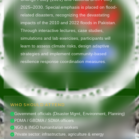
2025–2030. Special emphasis is placed on flood-
related disasters, recognizing the devastating
impacts of the 2010 and 2022 floods in Pakistan.
Through interactive lectures, case studies,
simulations and lab exercises, participants will
learn to assess climate risks, design adaptive
strategies and implement community-based
resilience response coordination measures.
WHO SHOULD ATTEND
Government officials (Disaster Mgmt, Environment, Planning)
PDMA / GBDMA / SDMA officers
NGO & INGO humanitarian workers
Private sector: infrastructure, agriculture & energy