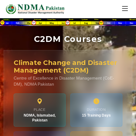
C2DM Courses
Climate Change and Disaster
Management (C2DM)
Centre of Excellence in Disaster Management (CoE-
DM), NDMA Pakistan
PLACE
DURATION
NDMA, Islamabad,
15 Training Days
Pakistan