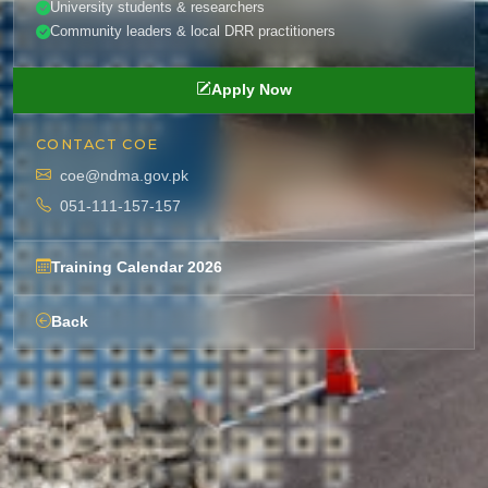
University students & researchers
Community leaders & local DRR practitioners
Apply Now
CONTACT COE
coe@ndma.gov.pk
051-111-157-157
Training Calendar 2026
Back