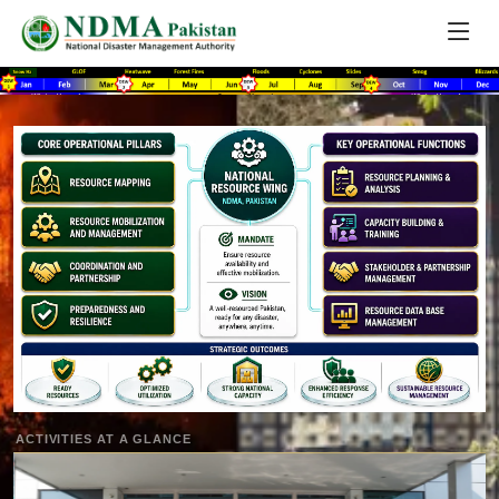
ACTIVITIES AT A GLANCE