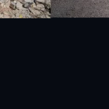
National Disaster Management Authority (NDMA) is the lead agency at the
Federal level to deal with the whole spectrum of Disaster Management
activities.
UAN: 051-111-157-157
WhatsApp: 0300-0881641
Fax: 051-9030727
info@ndma.gov.pk
Main Murree Road Near ITP Office, Islamabad