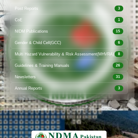
Post Reports
3
CoE
1
NIDM Publications
15
Gender & Child Cell(GCC)
6
Multi Hazard Vulnerability & Risk Assessment(MHVRA)
8
Guidelines & Training Manuals
26
Newsletters
31
Annual Reports
3