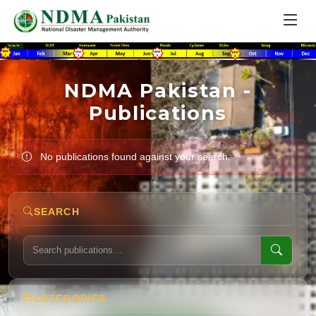
NDMA Pakistan -
Publications
No publications found against your search.
SEARCH
CATEGORIES