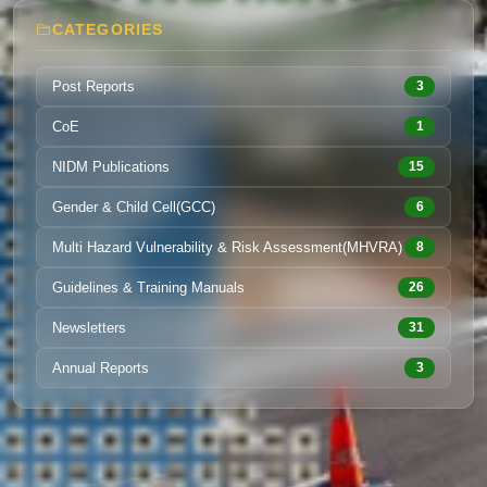
CATEGORIES
Post Reports
3
CoE
1
NIDM Publications
15
Gender & Child Cell(GCC)
6
Multi Hazard Vulnerability & Risk Assessment(MHVRA)
8
Guidelines & Training Manuals
26
Newsletters
31
Annual Reports
3