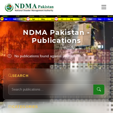
NDMA Pakistan -
Publications
No publications found against your search.
SEARCH
CATEGORIES