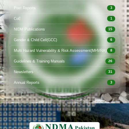
Post Reports
3
CoE
1
NIDM Publications
15
Gender & Child Cell(GCC)
6
Multi Hazard Vulnerability & Risk Assessment(MHVRA)
8
Guidelines & Training Manuals
26
Newsletters
31
Annual Reports
3