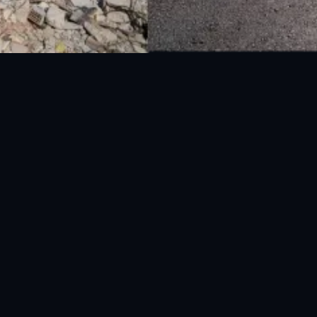
National Disaster Management Authority (NDMA) is the lead agency at the
Federal level to deal with the whole spectrum of Disaster Management
activities.
UAN: 051-111-157-157
WhatsApp: 0300-0881641
Fax: 051-9030727
info@ndma.gov.pk
Main Murree Road Near ITP Office, Islamabad