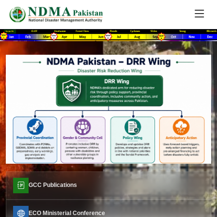
GCC Publications
ECO Ministerial Conference