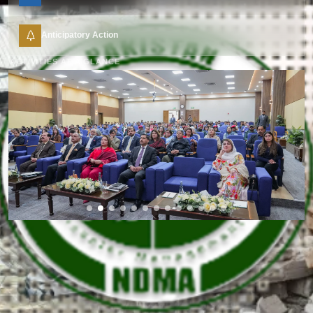
Anticipatory Action
ACTIVITIES AT A GLANCE