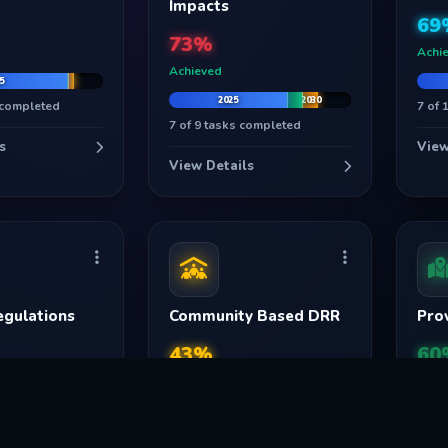
UAN: 051-111-157-157