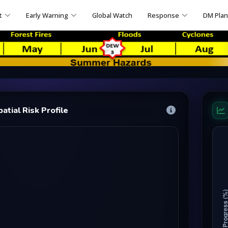
t
Early Warning
Global Watch
Response
DM Pla