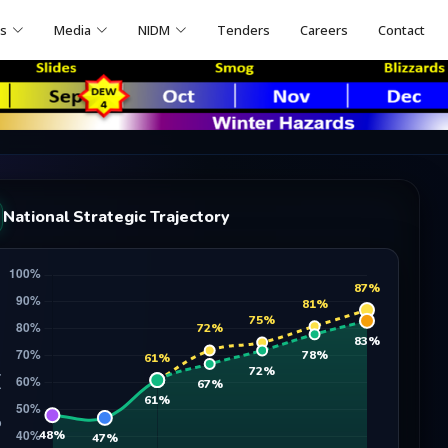
ns
Media
NIDM
Tenders
Careers
Contact