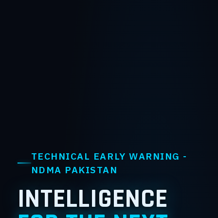
TECHNICAL EARLY WARNING -
NDMA PAKISTAN
INTELLIGENCE