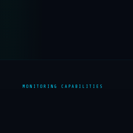
MONITORING CAPABILITIES
COMPREHENSIVE HAZARD
MONITORING
Multi-layered sensor networks providing real-
time data across all major hazard categories