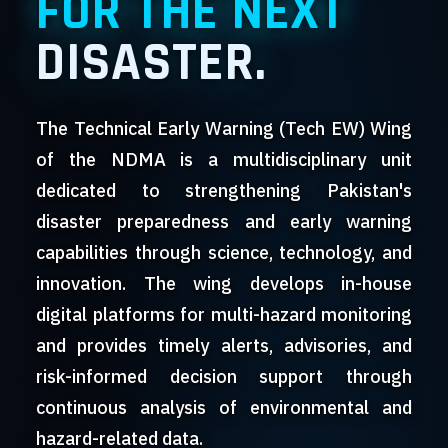
FOR THE NEXT
DISASTER.
The Technical Early Warning (Tech EW) Wing
of the NDMA is a multidisciplinary unit
dedicated to strengthening Pakistan's
disaster preparedness and early warning
capabilities through science, technology, and
innovation. The wing develops in-house
digital platforms for multi-hazard monitoring
and provides timely alerts, advisories, and
risk-informed decision support through
continuous analysis of environmental and
hazard-related data.