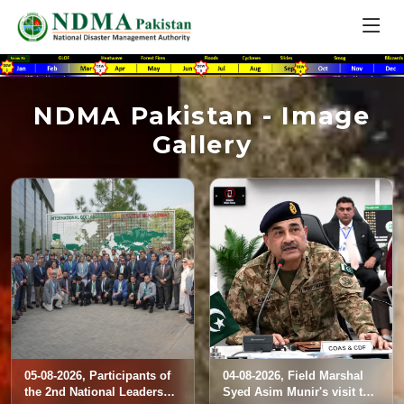
NDMA Pakistan - Image
Gallery
05-08-2026, Participants of
04-08-2026, Field Marshal
the 2nd National Leadership
Syed Asim Munir's visit to