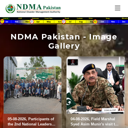
NDMA Pakistan - Image
Gallery
05-08-2026, Participants of
04-08-2026, Field Marshal
the 2nd National Leadership
Syed Asim Munir's visit to