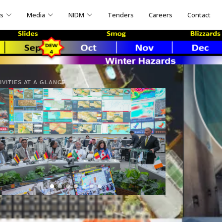
ns
Media
NIDM
Tenders
Careers
Contact
IVITIES AT A GLANCE