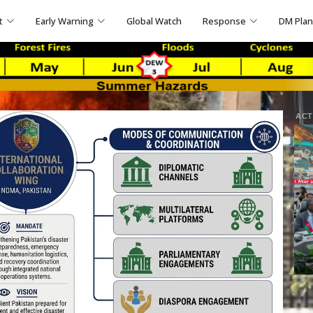
t
Early Warning
Global Watch
Response
DM Pla
ACT