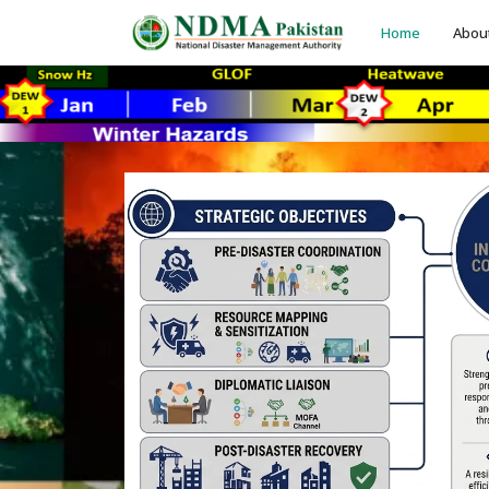
Home
Abou