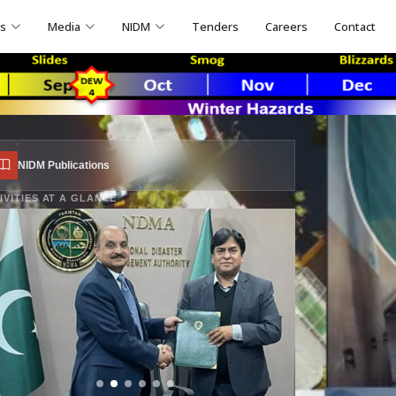
ns
Media
NIDM
Tenders
Careers
Contact
NIDM Publications
IVITIES AT A GLANCE