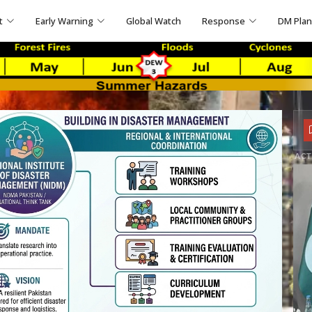
t
Early Warning
Global Watch
Response
DM Pla
ACT