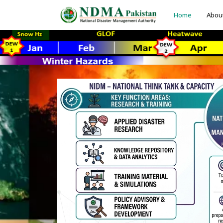
Home
Abou