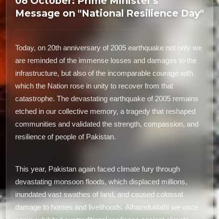
08 October: Prime Minister's
Message on "National Resilience Day"
Today, on 20th anniversary of 2005 earthquake not only we
are reminded of the immense losses and damages to the
infrastructure, but also of the incomparable courage with
which the Nation rose in unity to recover from that
catastrophe. The devastating earthquake of 2005 remains
etched in our collective memory, a tragedy that reshaped
communities and validated the strength, compassion, and
resilience of people of Pakistan.
This year, Pakistan again faced climate fury through
devastating monsoon floods, which displaced millions,
inundated vast swathes of land, and caused colossal
damage to homes and livelihoods. Alhamdulillah! we once