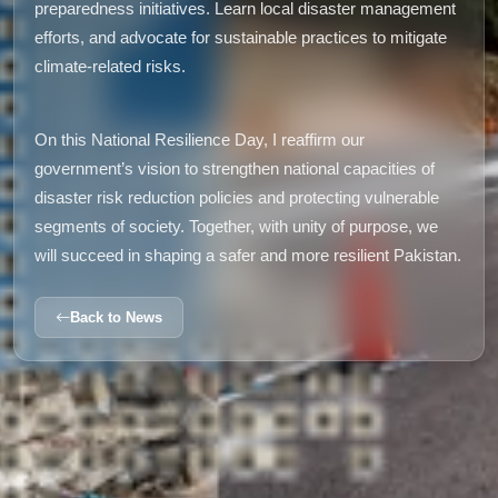
preparedness initiatives. Learn local disaster management
efforts, and advocate for sustainable practices to mitigate
climate-related risks.
On this National Resilience Day, I reaffirm our
government’s vision to strengthen national capacities of
disaster risk reduction policies and protecting vulnerable
segments of society. Together, with unity of purpose, we
will succeed in shaping a safer and more resilient Pakistan.
Back to News