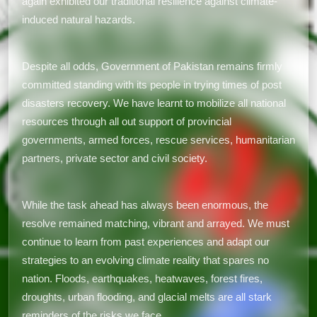
again exhibited our traditional resilience against climate-
induced natural hazards.
Despite all odds, Government of Pakistan remains firmly
committed standing with its people in trying times of post
disasters recovery. We have learnt to mobilize all national
resources through all out support of provincial
governments, armed forces, rescue services, humanitarian
partners, private sector and civil society.
While the task ahead has always been enormous, the
resolve remained matching, vibrant and arrayed. We must
continue to learn from past experiences and adapt our
strategies to an evolving climate reality that spares no
nation. Floods, earthquakes, heatwaves, forest fires,
droughts, urban flooding, and glacial melts are all stark
reminders of the risks we face.