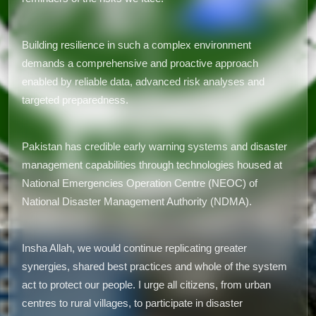
Building resilience in such a complex environment
demands a comprehensive and proactive approach
enabled by reliable data, advanced risk analyses and
targeted preparedness.
Pakistan has credible early warning systems and disaster
management capabilities through technologies housed at
National Emergencies Operation Centre (NEOC) of
National Disaster Management Authority (NDMA).
Insha Allah, we would continue replicating greater
synergies, shared best practices and whole of the system
act to protect our people. I urge all citizens, from urban
centres to rural villages, to participate in disaster