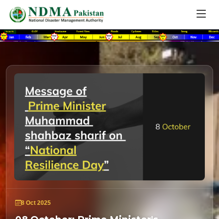
8 Oct 2025