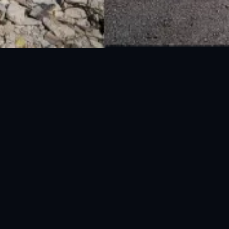
National Disaster Management Authority (NDMA) is the lead agency at the
Federal level to deal with the whole spectrum of Disaster Management
activities.
UAN: 051-111-157-157
WhatsApp: 0300-0881641
Fax: 051-9030727
info@ndma.gov.pk
Main Murree Road Near ITP Office, Islamabad