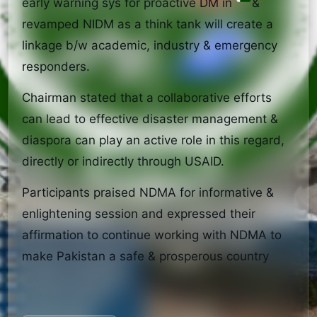
early warning sys for proactive DM in 
& 
revamped NIDM as a think tank will create a 
linkage b/w academic, industry & emergency 
responders.
Chairman stated that a collaborative efforts 
can lead to effective disaster management & 
diaspora can play an active role in this regard, 
directly or indirectly through USAID.
Participants praised NDMA for informative & 
enlightening session and expressed their 
affirmation to continue working with NDMA to 
make Pakistan a safe & prosperous country