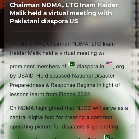
Chairman NDMA, LTG Inam Haider
Malik held a virtual meeting with
Pakistani diaspora US
On dirs of PM, Chairman NDMA, LTG Inam 
Haider Malik held a virtual meeting w/ 
prominent members of 
 diaspora in 
, org 
by USAID. He discussed National Disaster 
Preparedness & Response Regime in light of 
lessons learnt from Floods 2022.
Cn NDMA highlighted that NEOC will serve as a 
central digital hub for creating a common 
operating picture for disasters & generating 