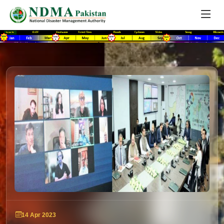
14 Apr 2023