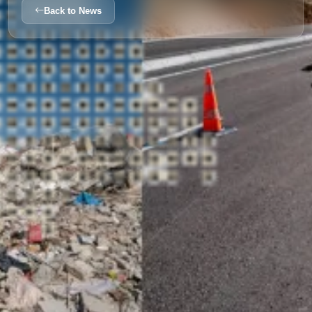
Back to News