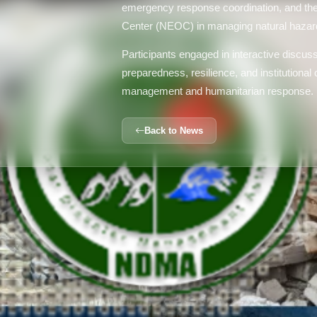
emergency response coordination, and the
Center (NEOC) in managing natural hazard
Participants engaged in interactive discu
preparedness, resilience, and institutional c
management and humanitarian response.
Back to News