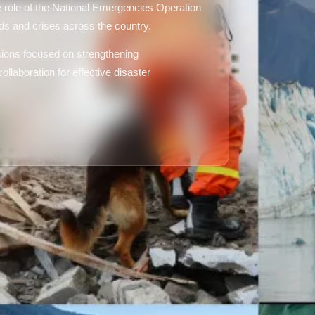
 role of the National Emergencies Operation
s and crises across the country.
ssions focused on strengthening
ollaboration for effective disaster