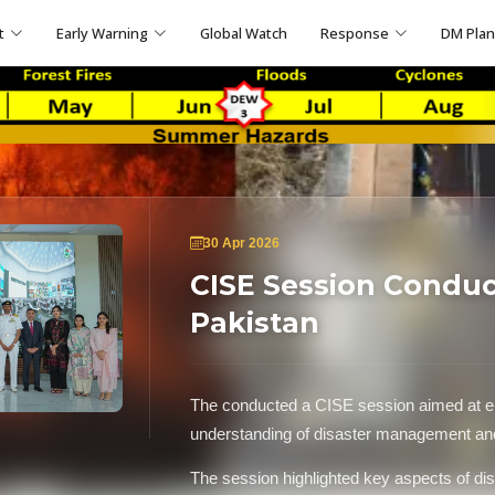
t
Early Warning
Global Watch
Response
DM Pla
30 Apr 2026
CISE Session Condu
Pakistan
The conducted a CISE session aimed at e
understanding of disaster management 
The session highlighted key aspects of dis