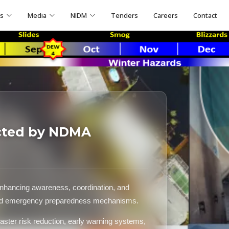
ns
Media
NIDM
Tenders
Careers
Contact
cted by NDMA
nhancing awareness, coordination, and
and emergency preparedness mechanisms.
aster risk reduction, early warning systems,