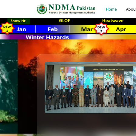
Home
Abou