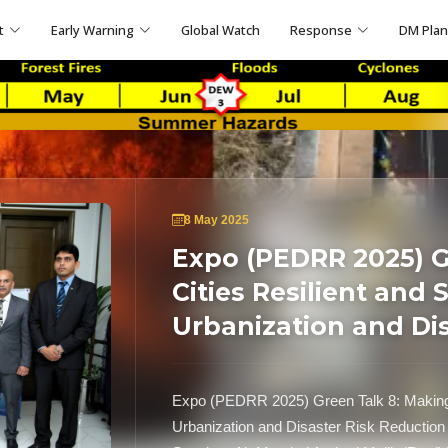
t
Early Warning
Global Watch
Response
DM Pla
8 May 2025
Expo (PEDRR 2025) G
Cities Resilient and 
Urbanization and Di
Expo (PEDRR 2025) Green Talk 8: Making C
Urbanization and Disaster Risk Reduction