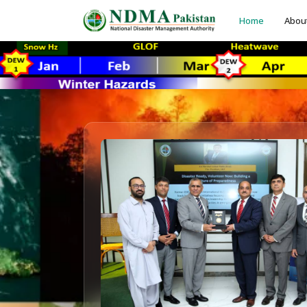
Home
Abou