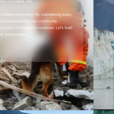
 Vice President, AKF
 resilient community! By volunteering today,
 you're empowering your community,
ial part of emergency response. Let’s build
d, and proactive.