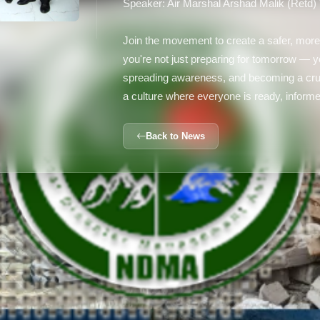
Speaker: Air Marshal Arshad Malik (Retd)
Join the movement to create a safer, more
you're not just preparing for tomorrow —
spreading awareness, and becoming a cruc
a culture where everyone is ready, informe
Back to News