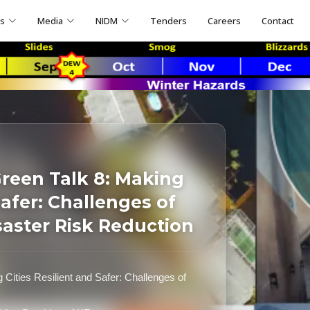
ns
Media
NIDM
Tenders
Careers
Contact
reen Talk 8: Making
Safer: Challenges of
saster Risk Reduction
ities Resilient and Safer: Challenges of