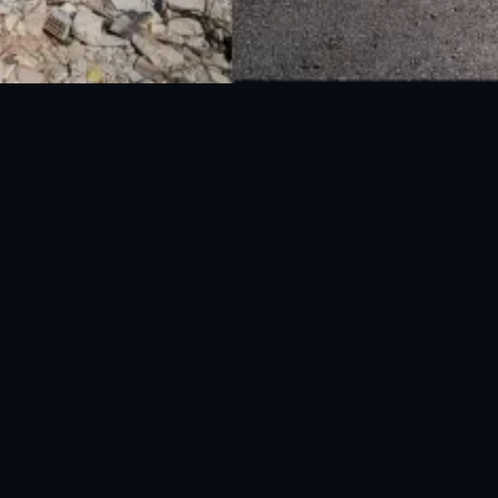
National Disaster Management Authority (NDMA) is the lead agency at the
Federal level to deal with the whole spectrum of Disaster Management
activities.
UAN: 051-111-157-157
WhatsApp: 0300-0881641
Fax: 051-9030727
info@ndma.gov.pk
Main Murree Road Near ITP Office, Islamabad