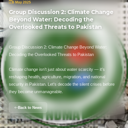
6 May 2025
Group Discussion 2: Climate Change
Beyond Water: Decoding the
Overlooked Threats to Pakistan
Group Discussion 2: Climate Change Beyond Water:
Decoding the Overlooked Threats to Pakistan
Climate change isn’t just about water scarcity — it’s
reshaping health, agriculture, migration, and national
security in Pakistan. Let’s decode the silent crises before
they become unmanageable.
Back to News