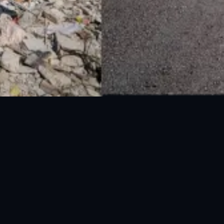
National Disaster Management Authority (NDMA) is the lead agency at the
Federal level to deal with the whole spectrum of Disaster Management
activities.