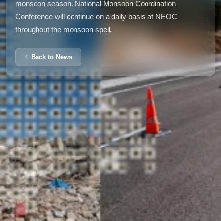
monsoon season. National Monsoon Coordination
Conference will continue on a daily basis at NEOC
throughout the monsoon spell.
Back to News