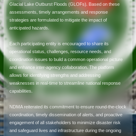
Glacial Lake Outburst Floods (GLOFs). Based on these
assessments, timely arrangements and response
strategies are formulated to mitigate the impact of
anticipated hazards.
Each participating entity is encouraged to share its
operational status, challenges, resource needs, and
coordination issues to build a common operational picture
and enhance inter-agency collaboration. The platform
allows for identifying strengths and addressing
weaknesses in real-time to streamline national response
capabilities.
NDMA reiterated its commitment to ensure round-the-clock
coordination, timely dissemination of alerts, and proactive
engagement of all stakeholders to minimize disaster risk
and safeguard lives and infrastructure during the ongoing