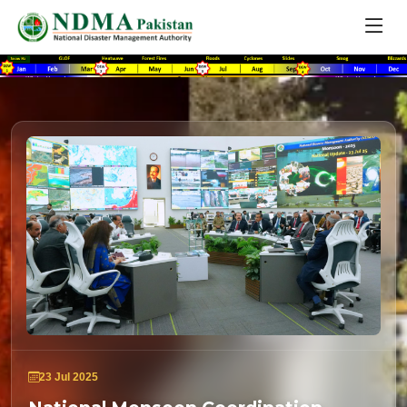
23 Jul 2025