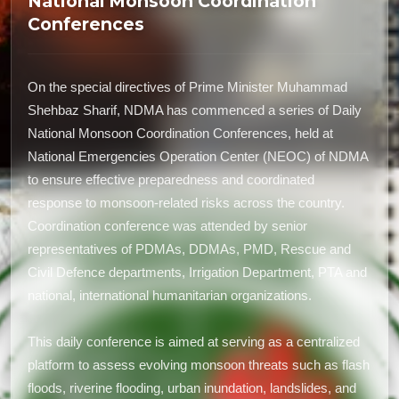
National Monsoon Coordination
Conferences
On the special directives of Prime Minister Muhammad
Shehbaz Sharif, NDMA has commenced a series of Daily
National Monsoon Coordination Conferences, held at
National Emergencies Operation Center (NEOC) of NDMA
to ensure effective preparedness and coordinated
response to monsoon-related risks across the country.
Coordination conference was attended by senior
representatives of PDMAs, DDMAs, PMD, Rescue and
Civil Defence departments, Irrigation Department, PTA and
national, international humanitarian organizations.
This daily conference is aimed at serving as a centralized
platform to assess evolving monsoon threats such as flash
floods, riverine flooding, urban inundation, landslides, and