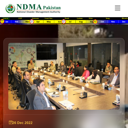
26 Dec 2022