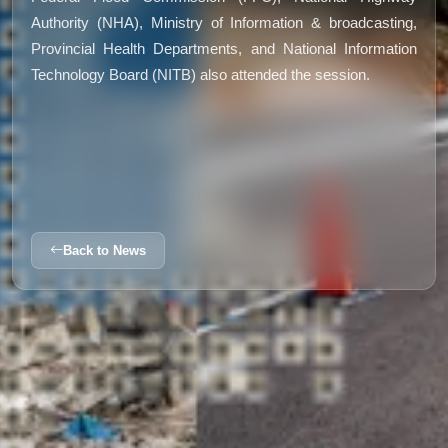
Authority (NHA), Ministry of Information & broadcasting,
Provincial Health Departments, and National Information
Technology Board (NITB) also attended the session.
Back to News