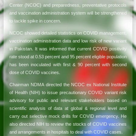
Center (NCOC) and preparedness, preventative protocols
and vaccination administration system will be strengthened
to tackle spike in concern.
NCOC showed detailed statistics on COVID management,
vaccination administration data and low risk of new variant
in Pakistan. It was informed that current COVID positivity
rate stood at 0.53 percent and 95 percent eligible population
has been inoculated with first & 90 percent with second
dose of COVID vaccines.
Chairman NDMA directed the NCOC ex National Institute
of Health (NIH) to issue precautionary COVID variant risk
advisory for public and relevant stakeholders based on
scientific analysis of data at global & regional level and
carry out selective mock drills for COVID emergency. He
also directed NIH to review the stocks of COVID vaccines
and arrangements in hospitals to deal with COVID cases.