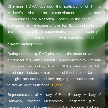
Chairman NDMA apprised the participants of Prime
Minister’s vision on establishment of National
Preparedness and Response System in the country. He
also explained the expansion plan for NEOC and making it
live interfaced with all departments to remodel country’s
emergency response from reactive to a proactive mode for
disaster management.
During the meeting, PMD also briefed the forum on weather
outlook for this winter season. Representative ex National
Information Technology Board (NITB) informed NEOC
about current status of registration of flood-affected farmers
on digital application and their ongoing verification process
to provide relief assistance.
яндекс
Representatives of Ministry of Food Security, Ministry of
Railways, Pakistan Meteorology Department (PMD),
Federal Flood Commission (FFC), National Highway