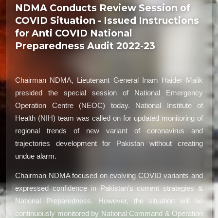
NDMA Conducts Review Session of
COVID Situation - Issued Instructions
for Anti COVID National
Preparedness Audit 2022-23
Chairman NDMA, Lieutenant General Inam Haider Malik
presided the special session of National Emergency
Operation Centre (NEOC) today. National Institute of
Health (NIH) team was called on for updated monitoring of
regional trends of new variant of coronavirus and
trajectories development for Pakistan without creating
undue alarm.
Chairman NDMA focused on evolving COVID variants and
expressed confidence in Pakistan’s current strategies &
National Preparedness. However, the situation will be
continuously monitored by National Command & Operation