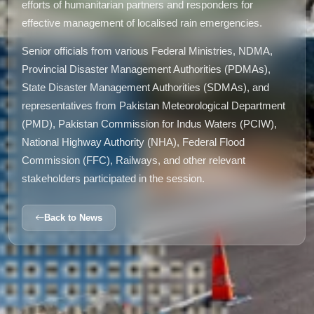
efforts of humanitarian partners and responders for
effective management of localised rain emergencies.
Senior officials from various Federal Ministries, NDMA,
Provincial Disaster Management Authorities (PDMAs),
State Disaster Management Authorities (SDMAs), and
representatives from Pakistan Meteorological Department
(PMD), Pakistan Commission for Indus Waters (PCIW),
National Highway Authority (NHA), Federal Flood
Commission (FFC), Railways, and other relevant
stakeholders participated in the session.
Back to News