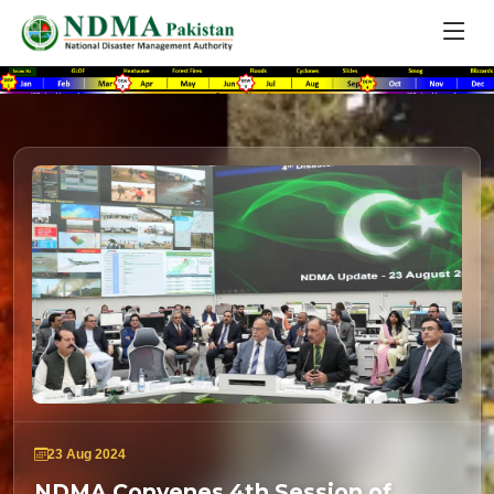
23 Aug 2024
NDMA Convenes 4th Session of