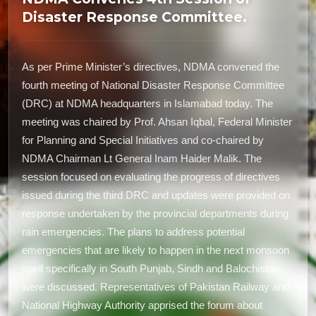
Disaster Response Committee.
As per Prime Minister’s directives, NDMA convened the
fourth meeting of National Disaster Response Committee
(DRC) at NDMA headquarters in Islamabad today. The
meeting was chaired by Prof. Ahsan Iqbal, Federal Minister
for Planning and Special Initiatives and co-chaired by
NDMA Chairman Lt General Inam Haider Malik. The
session focused on evaluating the progress of directives
issued during the third DRC and updates were provided on
response undertaken by the provincial departments during
rain emergencies. The plans to address potential
emergencies that are likely to happen in the next monsoon
spell specifically in South Punjab, Sindh and Balochistan
were discussed. Representatives of Pakistan Railway and
National Highway Authority apprised the forum about