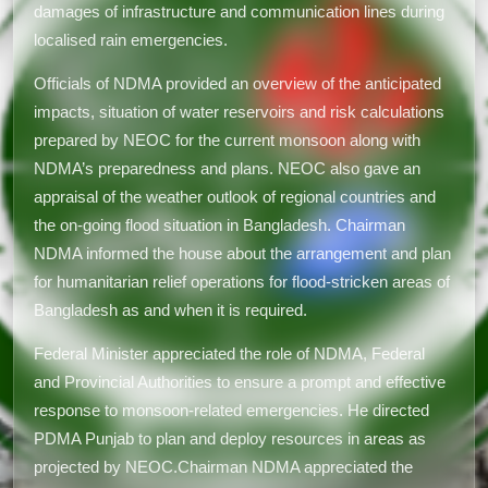
damages of infrastructure and communication lines during
localised rain emergencies.
Officials of NDMA provided an overview of the anticipated
impacts, situation of water reservoirs and risk calculations
prepared by NEOC for the current monsoon along with
NDMA’s preparedness and plans. NEOC also gave an
appraisal of the weather outlook of regional countries and
the on-going flood situation in Bangladesh. Chairman
NDMA informed the house about the arrangement and plan
for humanitarian relief operations for flood-stricken areas of
Bangladesh as and when it is required.
Federal Minister appreciated the role of NDMA, Federal
and Provincial Authorities to ensure a prompt and effective
response to monsoon-related emergencies. He directed
PDMA Punjab to plan and deploy resources in areas as
projected by NEOC.Chairman NDMA appreciated the