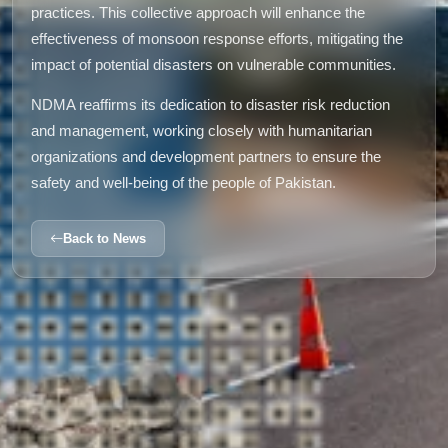
practices. This collective approach will enhance the
effectiveness of monsoon response efforts, mitigating the
impact of potential disasters on vulnerable communities.
NDMA reaffirms its dedication to disaster risk reduction
and management, working closely with humanitarian
organizations and development partners to ensure the
safety and well-being of the people of Pakistan.
Back to News