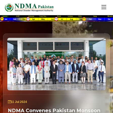
11 Jul 2024
NDMA Convenes Pakistan Monsoon