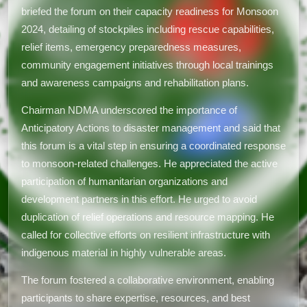
briefed the forum on their capacity readiness for Monsoon
2024, detailing of stockpiles including rescue capabilities,
relief items, emergency preparedness measures,
community engagement initiatives through local trainings
and awareness campaigns and rehabilitation plans.
Chairman NDMA underscored the importance of
Anticipatory Actions to disaster management and said that
this forum is a vital step in ensuring a coordinated response
to monsoon-related challenges. He appreciated the active
participation of humanitarian organizations and
development partners in this effort. He urged to avoid
duplication of relief operations and resource mapping. He
called for collective efforts on resilient infrastructure with
indigenous material in highly vulnerable areas.
The forum fostered a collaborative environment, enabling
participants to share expertise, resources, and best