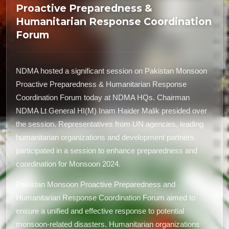
Proactive Preparedness &
Humanitarian Response Coordination
Forum
NDMA hosted a significant session on Pakistan Monsoon
Proactive Preparedness & Humanitarian Response
Coordination Forum today at NDMA HQs. Chairman
NDMA Lt General HI(M) Inam Haider Malik presided over
the session. Representatives from UN agencies, leading
humanitarian organizations and development partners
participated in a session to enhance preparedness and
coordination for Monsoon 2024.
Pakistan Monsoon Proactive Preparedness and
Humanitarian Response Coordination Forum aimed to
ensure a unified and effective response to potential
monsoon-related disasters. Humanitarian organizations