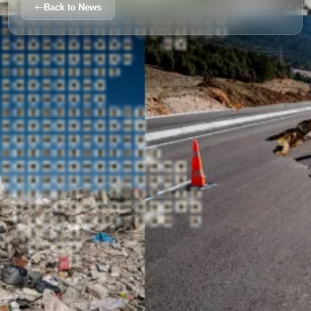
Back to News