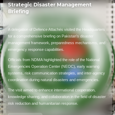
Strategic Disaster Management
Briefing
A delegation of Defence Attachés visited the Headquarters
for a comprehensive briefing on Pakistan’s disaster
management framework, preparedness mechanisms, and
emergency response capabilities.
Officials from NDMA highlighted the role of the National
Emergencies Operation Center (NEOC), early warning
systems, risk communication strategies, and inter-agency
coordination during natural disasters and emergencies.
The visit aimed to enhance international cooperation,
knowledge sharing, and collaboration in the field of disaster
risk reduction and humanitarian response.