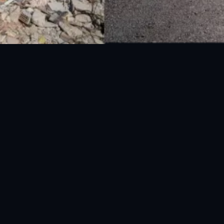
National Disaster Management Authority (NDMA) is the lead agency at the
Federal level to deal with the whole spectrum of Disaster Management
activities.
UAN: 051-111-157-157
WhatsApp: 0300-0881641
Fax: 051-9030727
info@ndma.gov.pk
Main Murree Road Near ITP Office, Islamabad