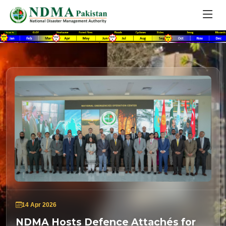
14 Apr 2026
NDMA Hosts Defence Attachés for