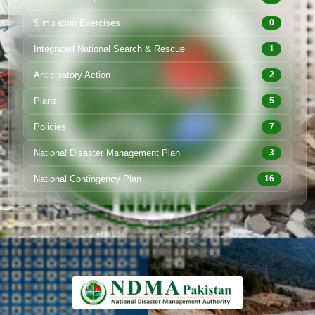
Simulation Exercises
0
Integrated National Search & Rescue
1
Anticipatory Action
2
Plans
5
Policies
7
National Disaster Management Plan
3
National Contingency Plan
16