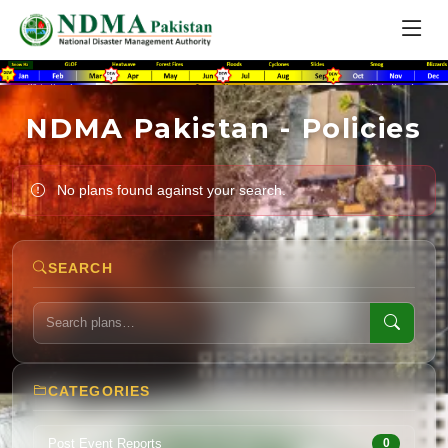
NDMA Pakistan - Policies
No plans found against your search.
SEARCH
CATEGORIES
Post Event Reports
0