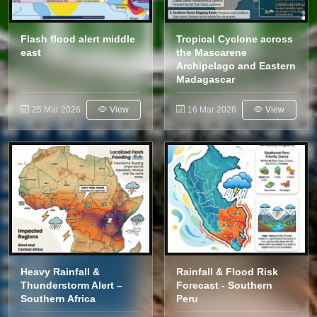
Flash flood alert middle
Tropical Cyclone across
east
the Mascarene
Archipelago and Eastern
Madagascar
25 Mar 2026
View
16 Mar 2026
View
Heavy Rainfall &
Rainfall & Flood Risk
Thunderstorm Alert –
Forecast - Southern
Southern Africa
Peru