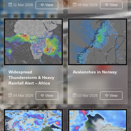
11 Mar 2026
View
09 Mar 2026
View
Widespread
Avalanches in Norway
Thunderstorm & Heavy
Rainfall Alert – Africa
04 Mar 2026
View
03 Mar 2026
View