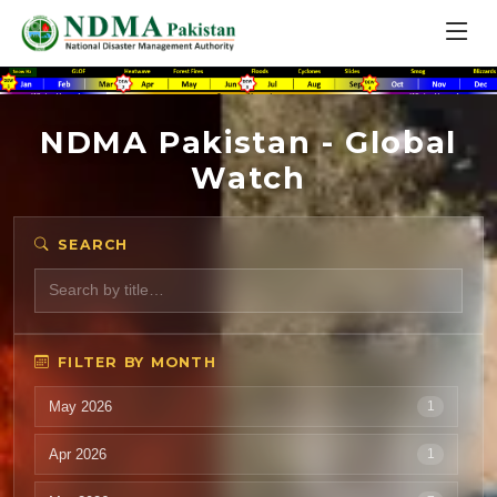
NDMA Pakistan - Global
Watch
SEARCH
FILTER BY MONTH
May 2026
1
Apr 2026
1