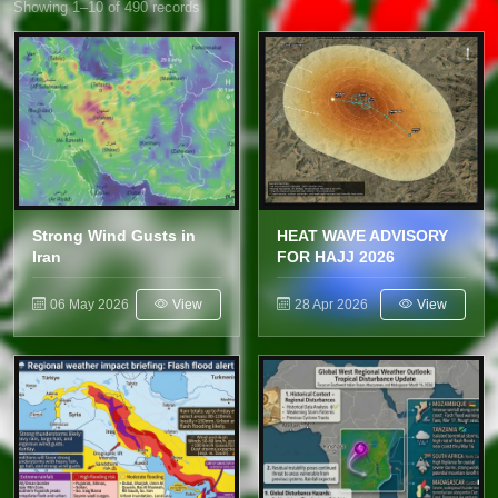
Showing 1–10 of 490 records
Strong Wind Gusts in
HEAT WAVE ADVISORY
Iran
FOR HAJJ 2026
06 May 2026
View
28 Apr 2026
View