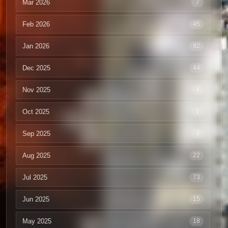
Mar 2026
7
Feb 2026
45
Jan 2026
92
Dec 2025
44
Nov 2025
4
Oct 2025
1
Sep 2025
3
Aug 2025
22
Jul 2025
73
Jun 2025
15
May 2025
18