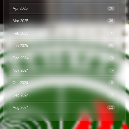
Apr 2025
28
Mar 2025
39
Feb 2025
16
Jan 2025
36
Dec 2024
9
Nov 2024
5
Oct 2024
6
Sep 2024
13
Aug 2024
12