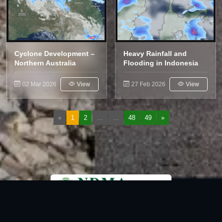
Cyclone Development –
Heavy Rainfall and
Northern Australia
Flooding in Indonesia
02 Mar 2026
View
27 Feb 2026
View
«
1
2
…
…
48
49
»
National Disaster Management Authority (NDMA) is the lead agency at the
Federal level to deal with the whole spectrum of Disaster Management