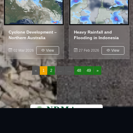
Cyclone Development –
Heavy Rainfall and
Northern Australia
Flooding in Indonesia
02 Mar 2026
View
27 Feb 2026
View
«
1
2
…
…
48
49
»
National Disaster Management Authority (NDMA) is the lead agency at the
Federal level to deal with the whole spectrum of Disaster Management