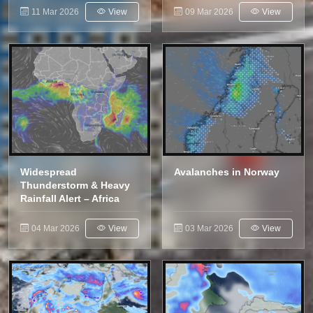
11 Mar 2026
View
09 Mar 2026
View
Widespread
Avalanches in Norway
Thunderstorm & Heavy
Rainfall Alert – Africa
04 Mar 2026
View
03 Mar 2026
View