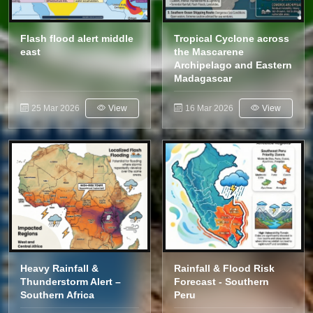
Flash flood alert middle
Tropical Cyclone across
east
the Mascarene
Archipelago and Eastern
Madagascar
25 Mar 2026
View
16 Mar 2026
View
Heavy Rainfall &
Rainfall & Flood Risk
Thunderstorm Alert –
Forecast - Southern
Southern Africa
Peru