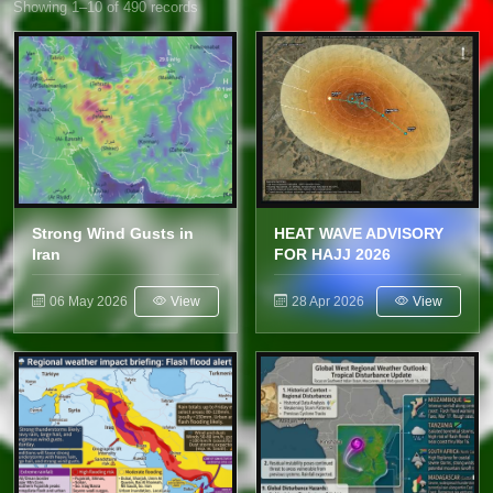
Showing 1–10 of 490 records
Strong Wind Gusts in
HEAT WAVE ADVISORY
Iran
FOR HAJJ 2026
06 May 2026
View
28 Apr 2026
View