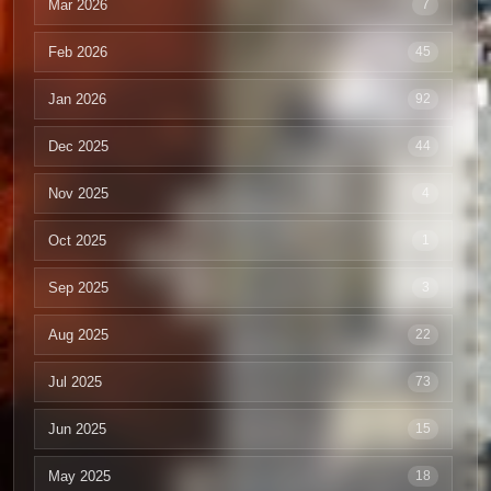
Mar 2026
7
Feb 2026
45
Jan 2026
92
Dec 2025
44
Nov 2025
4
Oct 2025
1
Sep 2025
3
Aug 2025
22
Jul 2025
73
Jun 2025
15
May 2025
18