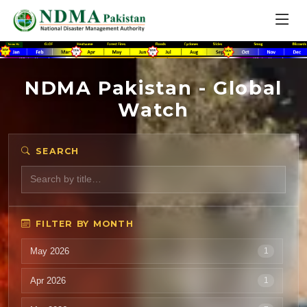
NDMA Pakistan - Global
Watch
SEARCH
FILTER BY MONTH
May 2026
1
Apr 2026
1