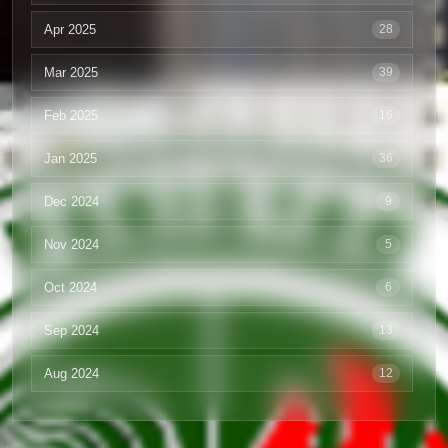
Apr 2025
28
Mar 2025
39
Feb 2025
16
Jan 2025
36
Dec 2024
9
Nov 2024
5
Oct 2024
6
Sep 2024
13
Aug 2024
12