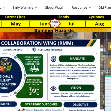
t
Early Warning
Global Watch
Response
DM Pla
ACT