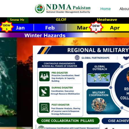
Home
Abou