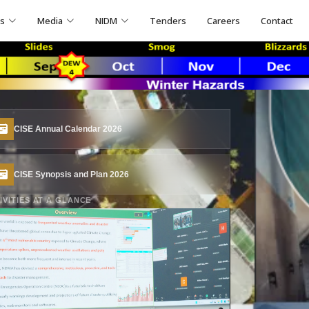
ns
Media
NIDM
Tenders
Careers
Contact
CISE Annual Calendar 2026
CISE Synopsis and Plan 2026
IVITIES AT A GLANCE