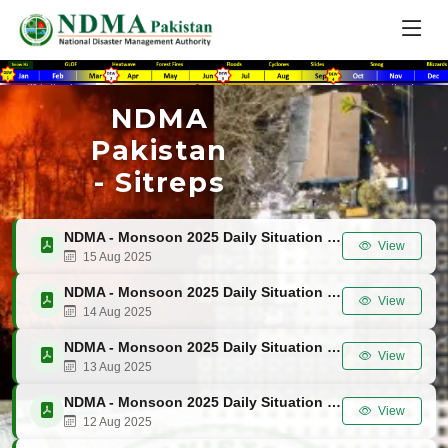
NDMA
Pakistan
- Sitreps
NDMA - Monsoon 2025 Daily Situation Report No. 51
View
15 Aug 2025
NDMA - Monsoon 2025 Daily Situation Report No. 50
View
14 Aug 2025
NDMA - Monsoon 2025 Daily Situation Report No. 49
View
13 Aug 2025
NDMA - Monsoon 2025 Daily Situation Report No. 48
View
12 Aug 2025