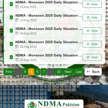
NDMA - Monsoon 2025 Daily Situation Report No. 47
View
11 Aug 2025
NDMA - Monsoon 2025 Daily Situation Report No. 46
View
10 Aug 2025
NDMA - Monsoon 2025 Daily Situation Report No. 45
View
09 Aug 2025
NDMA - Monsoon 2025 Daily Situation Report No. 44
View
08 Aug 2025
NDMA - Monsoon 2025 Daily Situation Report No. 43
View
07 Aug 2025
Back
First
…
4
5
6
7
…
10
Next
Last