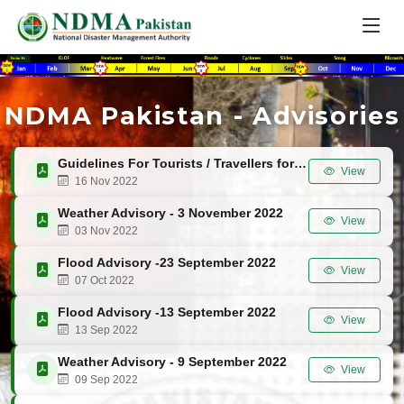
NDMA Pakistan - Advisories
Guidelines For Tourists / Travellers for Winters 2022-23
View
16 Nov 2022
Weather Advisory - 3 November 2022
View
03 Nov 2022
Flood Advisory -23 September 2022
View
07 Oct 2022
Flood Advisory -13 September 2022
View
13 Sep 2022
Weather Advisory - 9 September 2022
View
09 Sep 2022