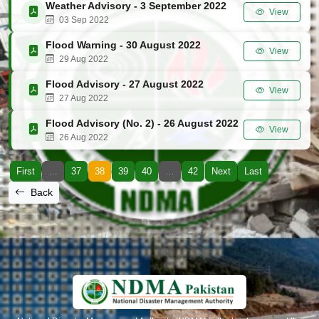
Weather Advisory - 3 September 2022
View
03 Sep 2022
Flood Warning - 30 August 2022
View
29 Aug 2022
Flood Advisory - 27 August 2022
View
27 Aug 2022
Flood Advisory (No. 2) - 26 August 2022
View
26 Aug 2022
First
…
37
38
39
40
…
42
Next
Last
Back