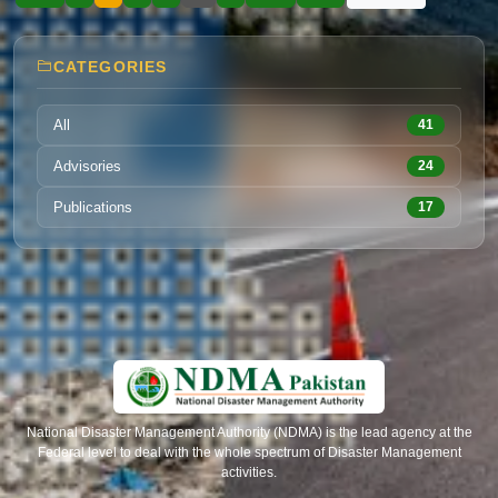
governance. With practical tools for audits and
assessments, the guidelines help government
bodies, engineers and partners conduct
CATEGORIES
structured evaluations, prioritize risk mitigation
and enhance resilience in both new and
existing infrastructure for a safer Pakistan.
All
41
Advisories
24
Publications
17
National Disaster Management Authority (NDMA) is the lead agency at the
Federal level to deal with the whole spectrum of Disaster Management
activities.