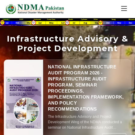
Infrastructure Advisory &
Project Development
NATIONAL INFRASTRUCTURE
AUDIT PROGRAM 2026 -
INFRASTRUCTURE AUDIT
PROGRAM, SEMINAR
PROCEEDINGS,
IMPLEMENTATION FRAMEWORK,
AND POLICY
RECOMMENDATIONS
The Infrastructure Advisory and Project
Development Wing of the NDMA conducted a
seminar on National Infrastructure Audit
Program – 2026 on 7th January, 2026 at NDMA