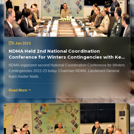
5 Jan 2023
NDMA Held 2nd National Coordination
Conference for Winters Contingencies with Key
Stakeholders
NDMA organized second National Coordination Conference for Winters
Contingencies 2022-23 today. Chairman NDMA, Lieutenant General
Inam Haider Malik…
Read More