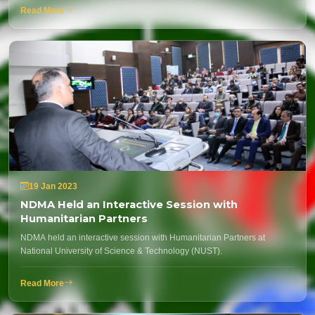
Read More
19 Jan 2023
NDMA Held an Interactive Session with
Humanitarian Partners
NDMA held an interactive session with Humanitarian Partners at
National University of Science & Technology (NUST).
Read More