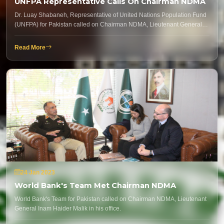
UNFPA Representative Calls On Chairman NDMA
Dr. Luay Shabaneh, Representative of United Nations Population Fund
(UNFPA) for Pakistan called on Chairman NDMA, Lieutenant General…
Read More
24 Jan 2023
World Bank's Team Met Chairman NDMA
World Bank's Team for Pakistan called on Chairman NDMA, Lieutenant
General Inam Haider Malik in his office.