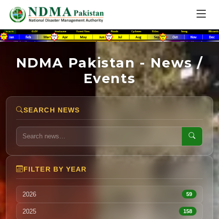
NDMA Pakistan - News /
Events
SEARCH NEWS
FILTER BY YEAR
2026
59
2025
158