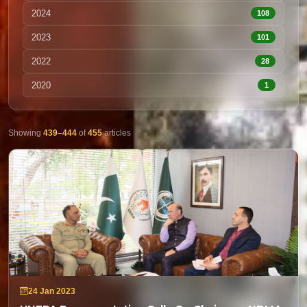
2024
108
2023
101
2022
28
2020
1
Showing
439–444
of
455
articles
24 Jan 2023