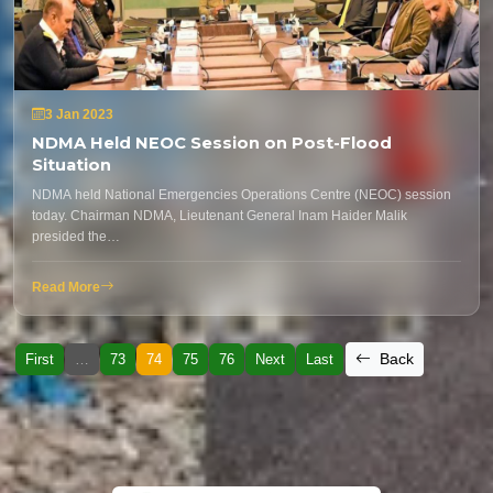
3 Jan 2023
NDMA Held NEOC Session on Post-Flood
Situation
NDMA held National Emergencies Operations Centre (NEOC) session
today. Chairman NDMA, Lieutenant General Inam Haider Malik
presided the…
Read More
Back
First
…
73
74
75
76
Next
Last