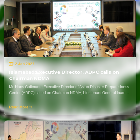
12 Jan 2023
Islamabad:Executive Director, ADPC calls on
Chairman NDMA
Mr. Hans Guttmann, Executive Director of Asian Disaster Preparedness
Center (ADPC) called on Chairman NDMA, Lieutenant General Inam…
Read More