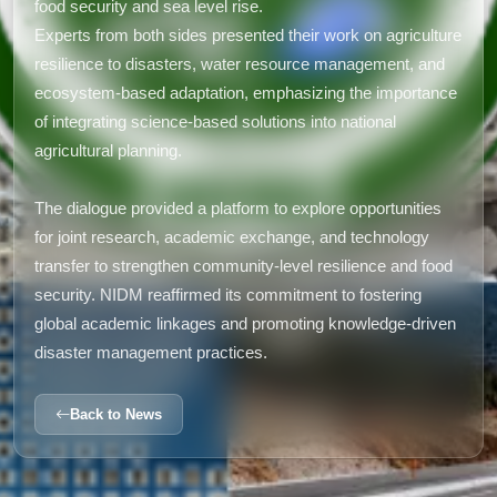
food security and sea level rise.
Experts from both sides presented their work on agriculture
resilience to disasters, water resource management, and
ecosystem-based adaptation, emphasizing the importance
of integrating science-based solutions into national
agricultural planning.
The dialogue provided a platform to explore opportunities
for joint research, academic exchange, and technology
transfer to strengthen community-level resilience and food
security. NIDM reaffirmed its commitment to fostering
global academic linkages and promoting knowledge-driven
disaster management practices.
Back to News