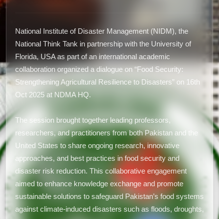
National Institute of Disaster Management (NIDM), the
National Think Tank in partnership with the University of
Florida, USA as part of an international academic
collaboration organized a dialogue on “Food Security:
Strengthening Agricultural Resilience to Disasters” on 16th
Oct 2025 at NDMA HQ.
The session brought together leading professors,
researchers, and practitioners from both Pakistan and the
United States to share ongoing research, innovative
approaches, and best practices in food security and
disaster risk reduction. This collaborative engagement
aimed to enhance knowledge exchange and promote
sustainable solutions to safeguard Pakistan’s food systems
against climate-induced disasters such as floods, droughts,