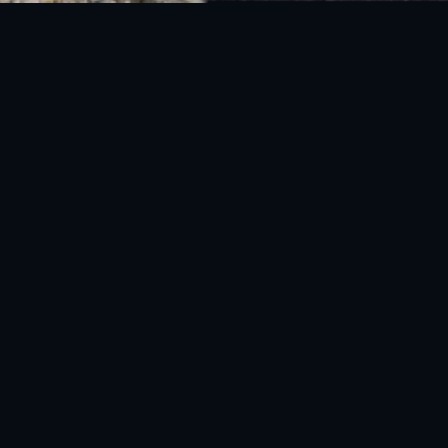
National Disaster Management Authority (NDMA) is the lead agency at the
Federal level to deal with the whole spectrum of Disaster Management
activities.
UAN: 051-111-157-157
WhatsApp: 0300-0881641
Fax: 051-9030727
info@ndma.gov.pk
Main Murree Road Near ITP Office, Islamabad
FOLLOW US ON SOCIAL MEDIA