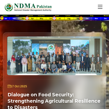
17 Oct 2025
Dialogue on Food Security:
Strengthening Agricultural Resilience
to Disasters