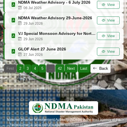
NDMA Weather Advisory - 6 July 2026
View
06 Jul 2026
NDMA Weather Advisory 29-June-2026
View
29 Jun 2026
V.I Special Monsoon Advisory for Northern Areas (GB, KP & AJK) 29 June 2026
View
29 Jun 2026
GLOF Alert 27 June 2026
View
27 Jun 2026
Back
First
2
3
4
5
…
42
Next
Last
National Disaster Management Authority (NDMA) is the lead agency at the
Federal level to deal with the whole spectrum of Disaster Management