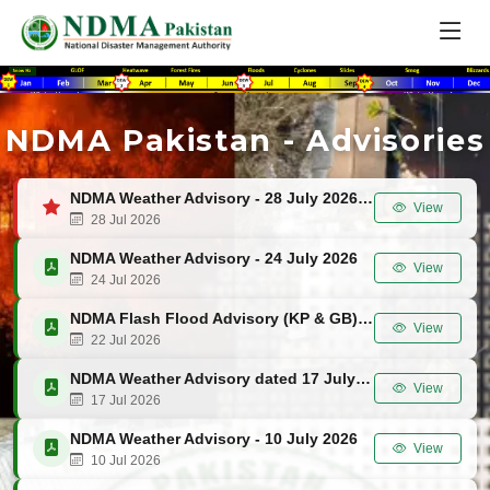
NDMA Pakistan - Advisories
NDMA Weather Advisory - 28 July 2026
View
28 Jul 2026
NDMA Weather Advisory - 24 July 2026
View
24 Jul 2026
NDMA Flash Flood Advisory (KP & GB) - 22 July 2026
View
22 Jul 2026
NDMA Weather Advisory dated 17 July 2026
View
17 Jul 2026
NDMA Weather Advisory - 10 July 2026
View
10 Jul 2026